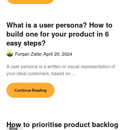
What is a user persona? How to
build one for your product in 6
easy steps?
Furqan Zafar,
April 20, 2024
A user persona is a written or visual representation of
your ideal customers, based on…
Continue Reading
How to prioritise product backlog
Blog