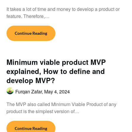
It takes a lot of time and money to develop a product or
feature. Therefore,…
Continue Reading
Minimum viable product MVP
explained, How to define and
develop MVP?
Furqan Zafar,
May 4, 2024
The MVP also called Minimum Viable Product of any
product is the simplest version of…
Continue Reading