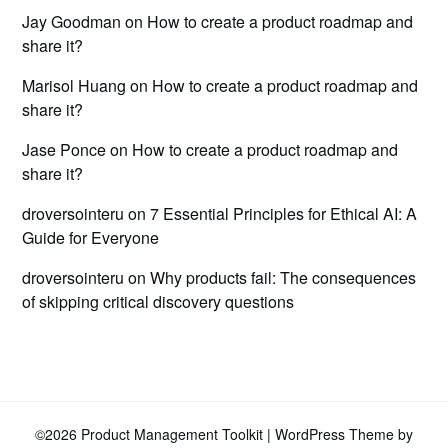
Jay Goodman
on
How to create a product roadmap and
share it?
Marisol Huang
on
How to create a product roadmap and
share it?
Jase Ponce
on
How to create a product roadmap and
share it?
droversointeru
on
7 Essential Principles for Ethical AI: A
Guide for Everyone
droversointeru
on
Why products fail: The consequences
of skipping critical discovery questions
©2026 Product Management Toolkit
| WordPress Theme by