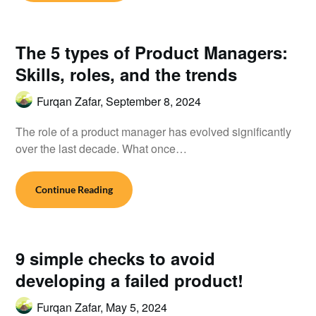
The 5 types of Product Managers:
Skills, roles, and the trends
Furqan Zafar,
September 8, 2024
The role of a product manager has evolved significantly
over the last decade. What once…
Continue Reading
9 simple checks to avoid
developing a failed product!
Furqan Zafar,
May 5, 2024