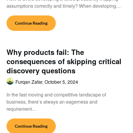
assumptions correctly and timely? When developing…
Continue Reading
Why products fail: The
consequences of skipping critical
discovery questions
Furqan Zafar,
October 5, 2024
In the fast moving and competitive landscape of
business, there’s always an eagerness and
requirement…
Continue Reading