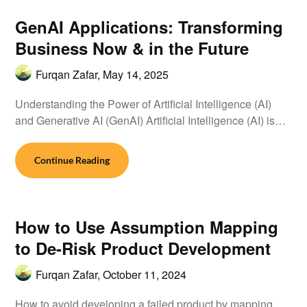
GenAI Applications: Transforming
Business Now & in the Future
Furqan Zafar,
May 14, 2025
Understanding the Power of Artificial Intelligence (AI)
and Generative AI (GenAI) Artificial Intelligence (AI) is…
Continue Reading
How to Use Assumption Mapping
to De-Risk Product Development
Furqan Zafar,
October 11, 2024
How to avoid developing a failed product by mapping