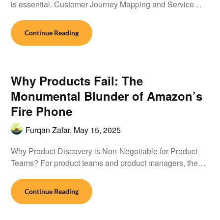
is essential. Customer Journey Mapping and Service…
Continue Reading
Why Products Fail: The
Monumental Blunder of Amazon’s
Fire Phone
Furqan Zafar,
May 15, 2025
Why Product Discovery is Non-Negotiable for Product
Teams? For product teams and product managers, the…
Continue Reading