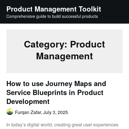
Skip
Product Management Toolkit
to
Comprehensive guide to build successful products
content
Category:
Product
Management
How to use Journey Maps and
Service Blueprints in Product
Development
Furqan Zafar,
July 3, 2025
In today’s digital world, creating great user experiences