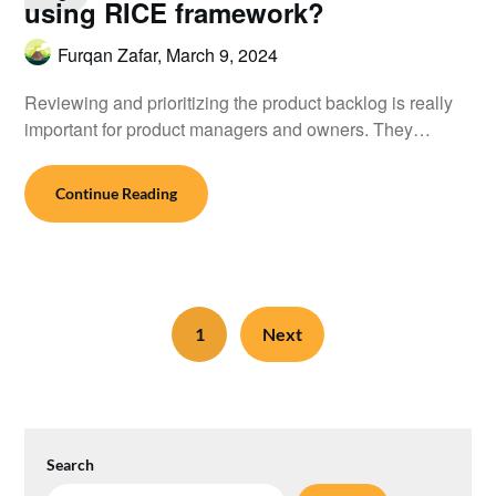
using RICE framework?
Furqan Zafar,
March 9, 2024
Reviewing and prioritizing the product backlog is really
important for product managers and owners. They…
Continue Reading
1
Next
Search