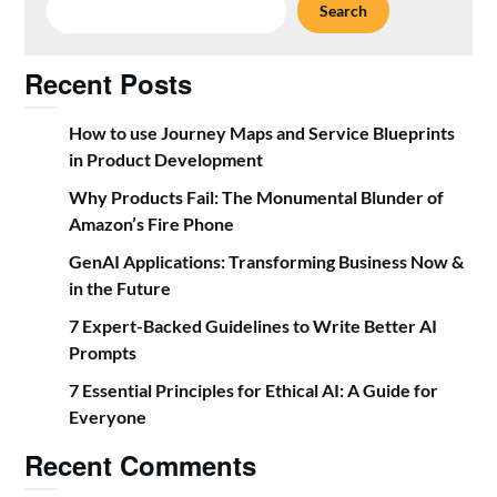
Search
Recent Posts
How to use Journey Maps and Service Blueprints
in Product Development
Why Products Fail: The Monumental Blunder of
Amazon’s Fire Phone
GenAI Applications: Transforming Business Now &
in the Future
7 Expert-Backed Guidelines to Write Better AI
Prompts
7 Essential Principles for Ethical AI: A Guide for
Everyone
Recent Comments