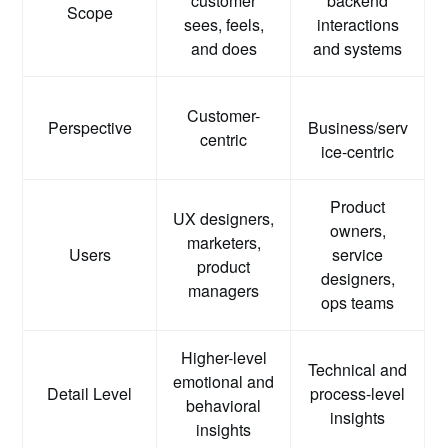
customer
backend
Scope
sees, feels,
interactions
and does
and systems
Customer-
Perspective
Business/serv
centric
ice-centric
Product
UX designers,
owners,
marketers,
Users
service
product
designers,
managers
ops teams
Higher-level
Technical and
emotional and
Detail Level
process-level
behavioral
insights
insights