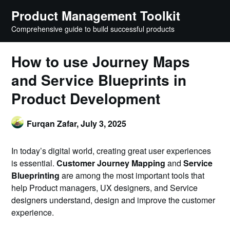
Skip
Product Management Toolkit
to
Comprehensive guide to build successful products
content
How to use Journey Maps
and Service Blueprints in
Product Development
Furqan Zafar,
July 3, 2025
In today’s digital world, creating great user experiences
is essential.
Customer Journey Mapping
and
Service
Blueprinting
are among the most important tools that
help Product managers, UX designers, and Service
designers understand, design and improve the customer
experience.