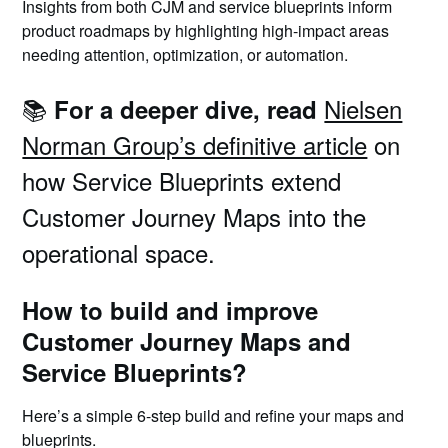
Insights from both CJM and service blueprints inform
product roadmaps by highlighting high-impact areas
needing attention, optimization, or automation.
📚
Nielsen
For a deeper dive, read
Norman Group’s definitive article
on
how Service Blueprints extend
Customer Journey Maps into the
operational space.
How to build and improve
Customer Journey Maps and
Service Blueprints?
Here’s a simple 6-step build and refine your maps and
blueprints.