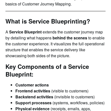
basics of Customer Journey Mapping.
What is Service Blueprinting?
A
Service Blueprint
extends the customer journey map
by detailing what happens
behind the scenes
to enable
the customer experience. It visualizes the full operational
structure that enables the service delivery like
showcasing both sides of the picture.
Key Components of a Service
Blueprint:
Customer actions
Frontend activities
(visible to customers)
Backstend activities
(invisible to customers)
Support processes
(systems, workflows, policies)
Physical evidence
(receipts, emails, apps,