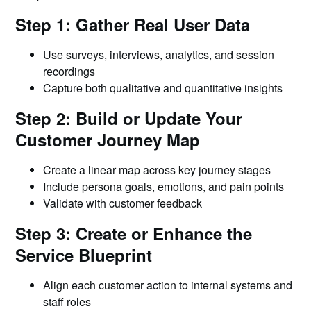
Step 1: Gather Real User Data
Use surveys, interviews, analytics, and session
recordings
Capture both qualitative and quantitative insights
Step 2: Build or Update Your
Customer Journey Map
Create a linear map across key journey stages
Include persona goals, emotions, and pain points
Validate with customer feedback
Step 3: Create or Enhance the
Service Blueprint
Align each customer action to internal systems and
staff roles