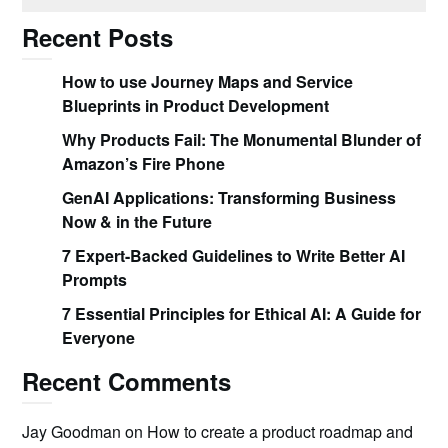
Recent Posts
How to use Journey Maps and Service
Blueprints in Product Development
Why Products Fail: The Monumental Blunder of
Amazon’s Fire Phone
GenAI Applications: Transforming Business
Now & in the Future
7 Expert-Backed Guidelines to Write Better AI
Prompts
7 Essential Principles for Ethical AI: A Guide for
Everyone
Recent Comments
Jay Goodman
on
How to create a product roadmap and