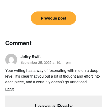
Post
Previous post
navigation
Comment
Jeffry Swift
September 25, 2025 at 10:11 pm
Your writing has a way of resonating with me on a deep
level. It’s clear that you put a lot of thought and effort into
each piece, and it certainly doesn’t go unnoticed.
Reply
Leave a Reply