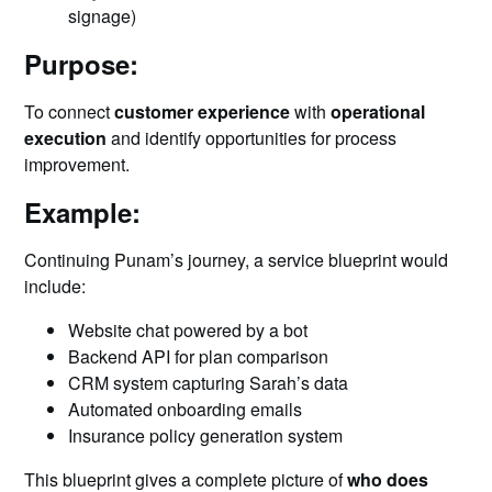
signage)
Purpose:
To connect
customer experience
with
operational
execution
and identify opportunities for process
improvement.
Example:
Continuing Punam’s journey, a service blueprint would
include:
Website chat powered by a bot
Backend API for plan comparison
CRM system capturing Sarah’s data
Automated onboarding emails
Insurance policy generation system
This blueprint gives a complete picture of
who does