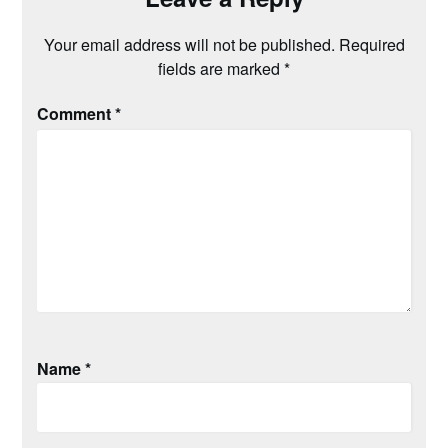
Your email address will not be published.
Required
fields are marked
*
Comment
*
Name
*