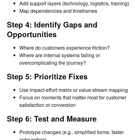
Add support layers (technology, logistics, training)
Map dependencies and timeframes
Step 4: Identify Gaps and
Opportunities
Where do customers experience friction?
Where are internal systems failing or
overcomplicating the journey?
Step 5: Prioritize Fixes
Use impact-effort matrix or value stream mapping
Focus on moments that matter most for customer
satisfaction or conversion
Step 6: Test and Measure
Prototype changes (e.g., simplified forms, faster
onboarding)