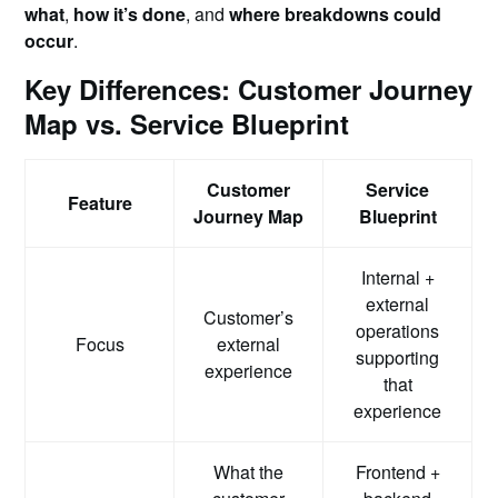
what
,
how it’s done
, and
where breakdowns could
occur
.
Key Differences: Customer Journey
Map vs. Service Blueprint
Customer
Service
Feature
Journey Map
Blueprint
Internal +
external
Customer’s
operations
Focus
external
supporting
experience
that
experience
What the
Frontend +