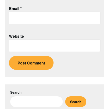
Email
*
Website
Search
Search