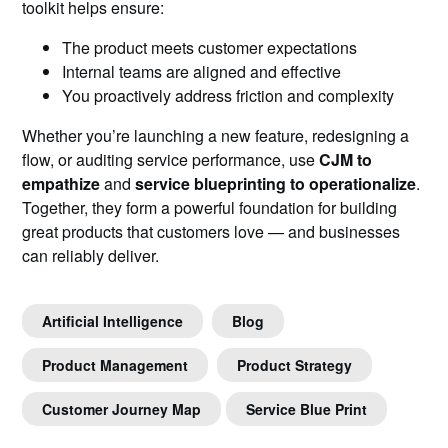
toolkit helps ensure:
The product meets customer expectations
Internal teams are aligned and effective
You proactively address friction and complexity
Whether you’re launching a new feature, redesigning a
flow, or auditing service performance, use
CJM to
empathize
and
service blueprinting to operationalize
.
Together, they form a powerful foundation for building
great products that customers love — and businesses
can reliably deliver.
Artificial Intelligence
Blog
Product Management
Product Strategy
Customer Journey Map
Service Blue Print