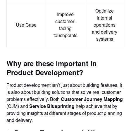
Optimize
Improve
internal
customer-
Use Case
operations
facing
and delivery
touchpoints
systems
Why are these important in
Product Development?
Product development isn’t just about building features. It
is also about building solutions that solve real customer
problems effectively. Both
Customer Journey Mapping
(CJM) and
Service Blueprinting
help achieve that by
providing insights at different stages of product planning
and delivery.