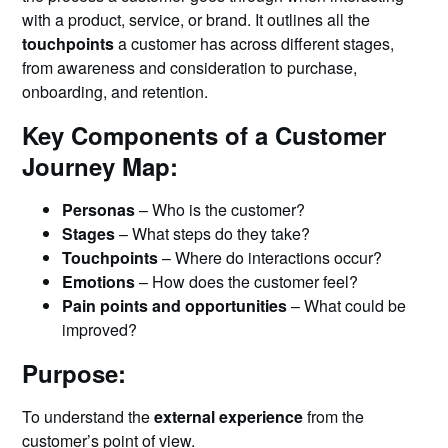
with a product, service, or brand. It outlines all the
touchpoints
a customer has across different stages,
from awareness and consideration to purchase,
onboarding, and retention.
Key Components of a Customer
Journey Map:
Personas
– Who is the customer?
Stages
– What steps do they take?
Touchpoints
– Where do interactions occur?
Emotions
– How does the customer feel?
Pain points and opportunities
– What could be
improved?
Purpose:
To understand the
external experience
from the
customer’s point of view.