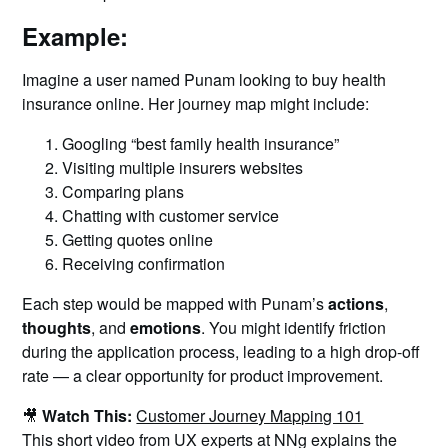
Example:
Imagine a user named Punam looking to buy health
insurance online. Her journey map might include:
Googling “best family health insurance”
Visiting multiple insurers websites
Comparing plans
Chatting with customer service
Getting quotes online
Receiving confirmation
Each step would be mapped with Punam’s
actions
,
thoughts
, and
emotions
. You might identify friction
during the application process, leading to a high drop-off
rate — a clear opportunity for product improvement.
🎥
Watch This:
Customer Journey Mapping 101
This short video from UX experts at NNg explains the