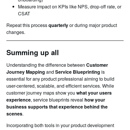
Measure impact on KPIs like NPS, drop-off rate, or
CSAT
Repeat this process
quarterly
or during major product
changes.
Summing up all
Understanding the difference between
Customer
Journey Mapping
and
Service Blueprinting
is
essential for any product professional aiming to build
user-centered, scalable, and efficient services. While
customer journey maps show you
what your users
experience
, service blueprints reveal
how your
business supports that experience behind the
scenes
.
Incorporating both tools in your product development