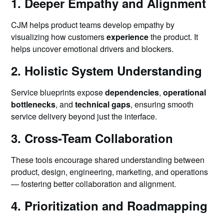
1. Deeper Empathy and Alignment
CJM helps product teams develop empathy by
visualizing how customers
experience
the product. It
helps uncover emotional drivers and blockers.
2. Holistic System Understanding
Service blueprints expose
dependencies
,
operational
bottlenecks
, and
technical gaps
, ensuring smooth
service delivery beyond just the interface.
3. Cross-Team Collaboration
These tools encourage shared understanding between
product, design, engineering, marketing, and operations
— fostering better collaboration and alignment.
4. Prioritization and Roadmapping