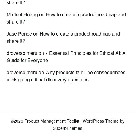
share it?
Marisol Huang
on
How to create a product roadmap and
share it?
Jase Ponce
on
How to create a product roadmap and
share it?
droversointeru
on
7 Essential Principles for Ethical AI: A
Guide for Everyone
droversointeru
on
Why products fail: The consequences
of skipping critical discovery questions
©2026 Product Management Toolkit
| WordPress Theme by
SuperbThemes