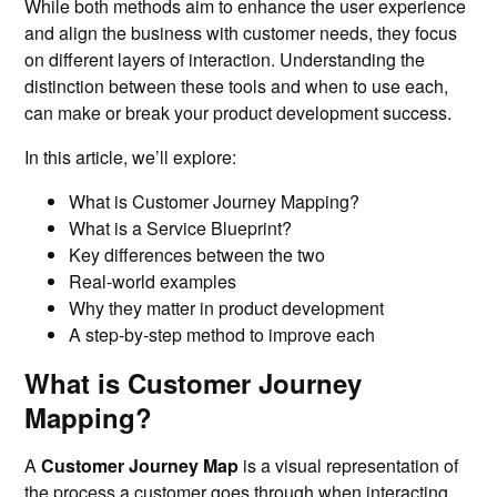
While both methods aim to enhance the user experience
and align the business with customer needs, they focus
on different layers of interaction. Understanding the
distinction between these tools and when to use each,
can make or break your product development success.
In this article, we’ll explore:
What is Customer Journey Mapping?
What is a Service Blueprint?
Key differences between the two
Real-world examples
Why they matter in product development
A step-by-step method to improve each
What is Customer Journey
Mapping?
A
Customer Journey Map
is a visual representation of
the process a customer goes through when interacting