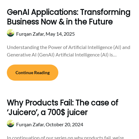
GenAI Applications: Transforming
Business Now & in the Future
Furqan Zafar,
May 14, 2025
Understanding the Power of Artificial Intelligence (AI) and
Generative AI (GenAI) Artificial Intelligence (AI) is…
Continue Reading
Why Products Fail: The case of
‘Juicero’, a 700$ juicer
Furqan Zafar,
October 20, 2024
In continuation of our series on why products fail, we’re