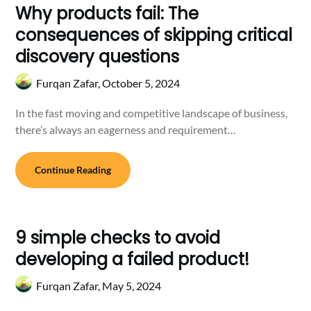
Why products fail: The
consequences of skipping critical
discovery questions
Furqan Zafar,
October 5, 2024
In the fast moving and competitive landscape of business,
there’s always an eagerness and requirement…
Continue Reading
9 simple checks to avoid
developing a failed product!
Furqan Zafar,
May 5, 2024