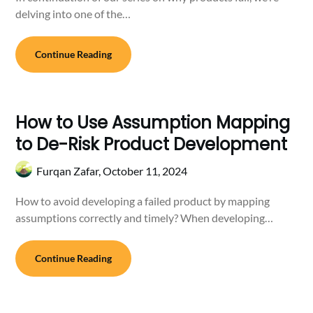
delving into one of the…
Continue Reading
How to Use Assumption Mapping
to De-Risk Product Development
Furqan Zafar,
October 11, 2024
How to avoid developing a failed product by mapping
assumptions correctly and timely? When developing…
Continue Reading