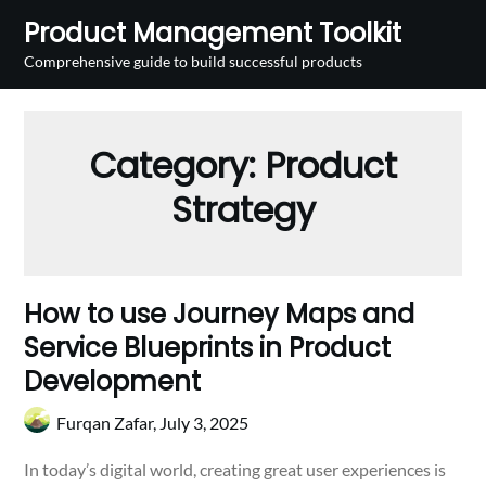
Skip
Product Management Toolkit
to
Comprehensive guide to build successful products
content
Category:
Product
Strategy
How to use Journey Maps and
Service Blueprints in Product
Development
Furqan Zafar,
July 3, 2025
In today’s digital world, creating great user experiences is