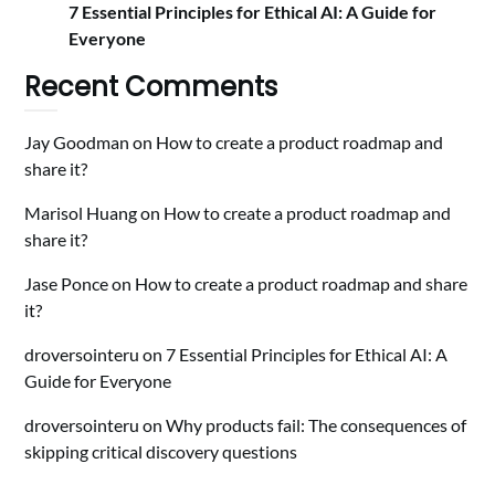
7 Essential Principles for Ethical AI: A Guide for
Everyone
Recent Comments
Jay Goodman
on
How to create a product roadmap and
share it?
Marisol Huang
on
How to create a product roadmap and
share it?
Jase Ponce
on
How to create a product roadmap and share
it?
droversointeru
on
7 Essential Principles for Ethical AI: A
Guide for Everyone
droversointeru
on
Why products fail: The consequences of
skipping critical discovery questions