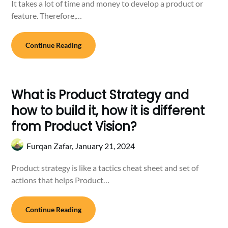
It takes a lot of time and money to develop a product or
feature. Therefore,…
Continue Reading
What is Product Strategy and
how to build it, how it is different
from Product Vision?
Furqan Zafar,
January 21, 2024
Product strategy is like a tactics cheat sheet and set of
actions that helps Product…
Continue Reading