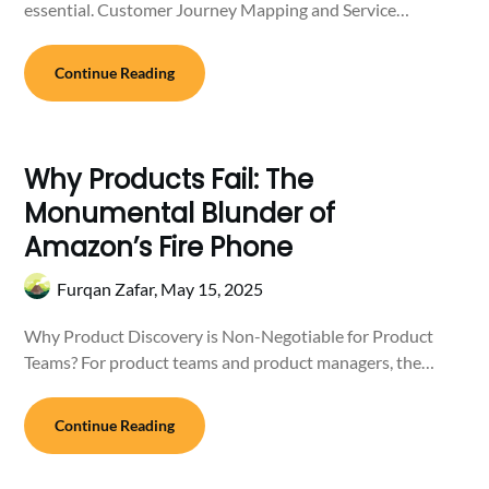
essential. Customer Journey Mapping and Service…
Continue Reading
Why Products Fail: The
Monumental Blunder of
Amazon’s Fire Phone
Furqan Zafar,
May 15, 2025
Why Product Discovery is Non-Negotiable for Product
Teams? For product teams and product managers, the…
Continue Reading