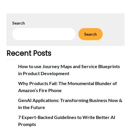
Search
Search
Recent Posts
How to use Journey Maps and Service Blueprints
in Product Development
Why Products Fail: The Monumental Blunder of
Amazon’s Fire Phone
GenAI Applications: Transforming Business Now &
in the Future
7 Expert-Backed Guidelines to Write Better AI
Prompts