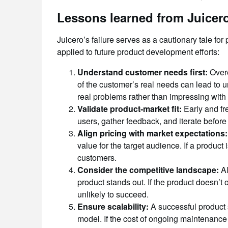
Lessons learned from Juicero’
Juicero’s failure serves as a cautionary tale fo
applied to future product development efforts:
Understand customer needs first:
Overe
of the customer’s real needs can lead to 
real problems rather than impressing with
Validate product-market fit:
Early and fre
users, gather feedback, and iterate before
Align pricing with market expectations:
value for the target audience. If a product i
customers.
Consider the competitive landscape:
Al
product stands out. If the product doesn’t 
unlikely to succeed.
Ensure scalability:
A successful product 
model. If the cost of ongoing maintenance 