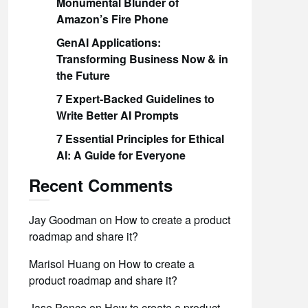
Monumental Blunder of
Amazon’s Fire Phone
GenAI Applications:
Transforming Business Now & in
the Future
7 Expert-Backed Guidelines to
Write Better AI Prompts
7 Essential Principles for Ethical
AI: A Guide for Everyone
Recent Comments
Jay Goodman
on
How to create a product
roadmap and share it?
Marisol Huang
on
How to create a
product roadmap and share it?
Jase Ponce
on
How to create a product