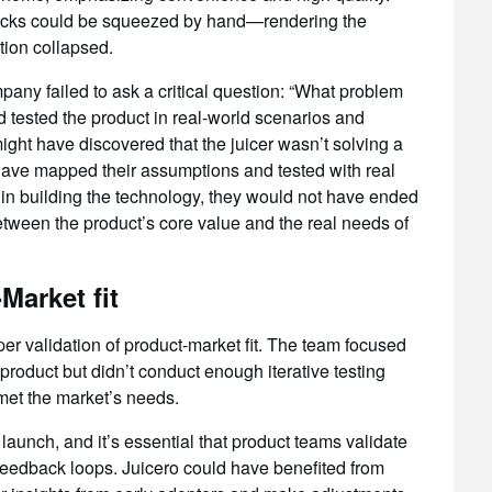
packs could be squeezed by hand—rendering the
ion collapsed.
any failed to ask a critical question: “What problem
d tested the product in real-world scenarios and
ight have discovered that the juicer wasn’t solving a
have mapped their assumptions and tested with real
in building the technology, they would not have ended
ween the product’s core value and the real needs of
Market fit
r validation of product-market fit. The team focused
product but didn’t conduct enough iterative testing
 met the market’s needs.
 launch, and it’s essential that product teams validate
feedback loops. Juicero could have benefited from