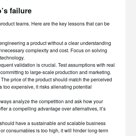
s failure
r product teams. Here are the key lessons that can be
ngineering a product without a clear understanding
unnecessary complexity and cost. Focus on solving
 technology.
quent validation is crucial. Test assumptions with real
 committing to large-scale production and marketing.
The price of the product should match the perceived
s too expensive, it risks alienating potential
ways analyze the competition and ask how your
offer a compelling advantage over alternatives, it’s
should have a sustainable and scalable business
or consumables is too high, it will hinder long-term