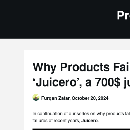
Skip
Pr
to
content
Why Products Fail
‘Juicero’, a 700$ j
Furqan Zafar,
October 20, 2024
In continuation of our series on why products fa
failures of recent years,
Juicero
.