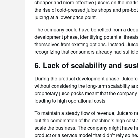
cheaper and more effective juicers on the mark
the rise of cold-pressed juice shops and pre-bot
juicing at a lower price point.
The company could have benefited from a deepe
development phase, identifying potential threat
themselves from existing options. Instead, Juice
recognizing that consumers already had sufficien
6.
Lack of scalability and sust
During the product development phase, Juicero
without considering the long-term scalability an
proprietary juice packs meant that the company
leading to high operational costs.
To maintain a steady flow of revenue, Juicero 
but the combination of the machine’s high cost 
scale the business. The company might have ha
product or a service model that didn’t rely so h