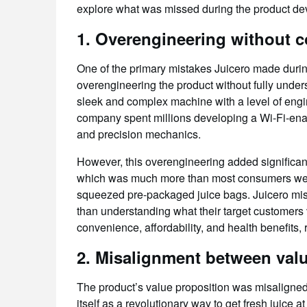
explore what was missed during the product dev
1.
Overengineering without c
One of the primary mistakes Juicero made dur
overengineering the product without fully under
sleek and complex machine with a level of engin
company spent millions developing a Wi-Fi-enab
and precision mechanics.
However, this overengineering added significant 
which was much more than most consumers were w
squeezed pre-packaged juice bags. Juicero mis
than understanding what their target customers 
convenience, affordability, and health benefits, r
2.
Misalignment between valu
The product’s value proposition was misaligned 
itself as a revolutionary way to get fresh juice