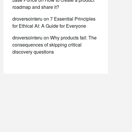
roadmap and share it?
droversointeru
on
7 Essential Principles
for Ethical AI: A Guide for Everyone
droversointeru
on
Why products fail: The
consequences of skipping critical
discovery questions