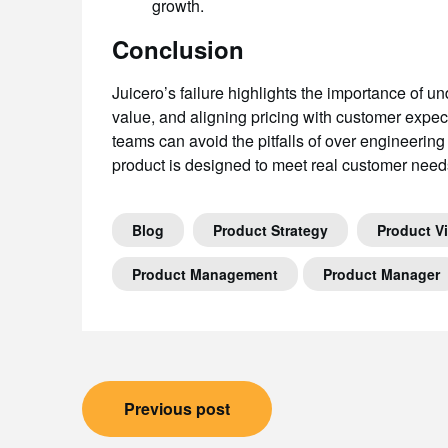
growth.
Conclusion
Juicero’s failure highlights the importance of u
value, and aligning pricing with customer expec
teams can avoid the pitfalls of over engineering
product is designed to meet real customer needs
Blog
Product Strategy
Product V
Product Management
Product Manager
Post
Previous post
navigation