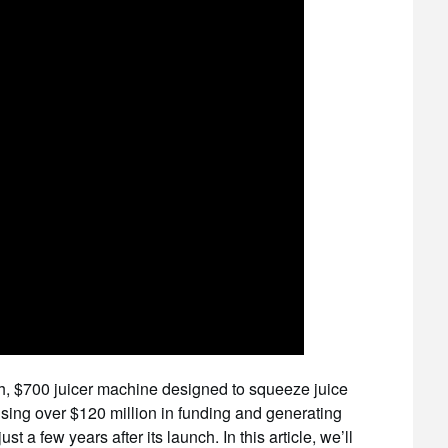
ch, $700 juicer machine designed to squeeze juice
sing over $120 million in funding and generating
 a few years after its launch. In this article, we’ll