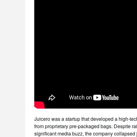
Juicero was a startup that developed a high-te
from proprietary pre-packaged bags. Despite rai
significant media buzz, the company collapsed just