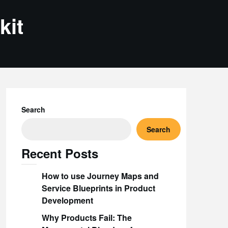
kit
Search
Search
Recent Posts
How to use Journey Maps and
Service Blueprints in Product
Development
Why Products Fail: The