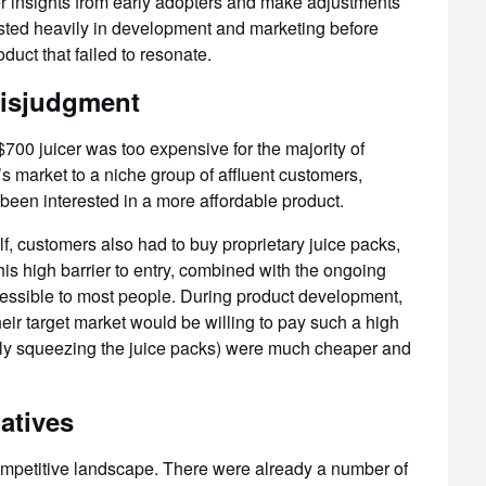
er insights from early adopters and make adjustments
ested heavily in development and marketing before
oduct that failed to resonate.
misjudgment
 $700 juicer was too expensive for the majority of
s market to a niche group of affluent customers,
been interested in a more affordable product.
elf, customers also had to buy proprietary juice packs,
is high barrier to entry, combined with the ongoing
essible to most people. During product development,
eir target market would be willing to pay such a high
ally squeezing the juice packs) were much cheaper and
atives
ompetitive landscape. There were already a number of