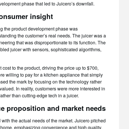
elopment phase that led to Juicero’s downfall.
onsumer insight
ing the product development phase was
standing the customer’s real needs. The juicer was a
eering that was disproportionate to its function. The
led juicer with sensors, sophisticated algorithms,
cost to the product, driving the price up to $700,
illing to pay for a kitchen appliance that simply
sed the mark by focusing on the technology rather
valued. In reality, customers were more interested in
ather than cutting-edge tech in a juicer.
e proposition and market needs
with the actual needs of the market. Juicero pitched
 at home, emphasizing convenience and high quality.