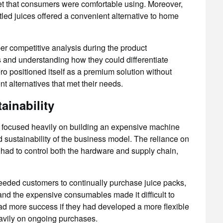
et that consumers were comfortable using. Moreover,
tled juices offered a convenient alternative to home
r competitive analysis during the product
s and understanding how they could differentiate
ro positioned itself as a premium solution without
t alternatives that met their needs.
ainability
 focused heavily on building an expensive machine
d sustainability of the business model. The reliance on
 had to control both the hardware and supply chain,
needed customers to continually purchase juice packs,
and the expensive consumables made it difficult to
d more success if they had developed a more flexible
eavily on ongoing purchases.