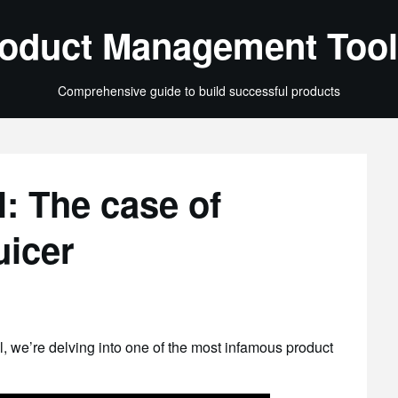
oduct Management Tool
Comprehensive guide to build successful products
: The case of
uicer
il, we’re delving into one of the most infamous product