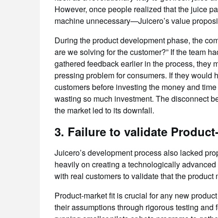
However, once people realized that the juice 
machine unnecessary—Juicero’s value proposit
During the product development phase, the comp
are we solving for the customer?” If the team ha
gathered feedback earlier in the process, they m
pressing problem for consumers. If they would 
customers before investing the money and time 
wasting so much investment. The disconnect bet
the market led to its downfall.
3.
Failure to validate Product-
Juicero’s development process also lacked prope
heavily on creating a technologically advanced 
with real customers to validate that the product
Product-market fit is crucial for any new product
their assumptions through rigorous testing and 