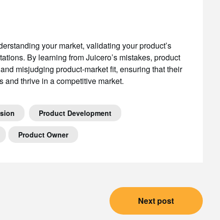
nderstanding your market, validating your product’s
tations. By learning from Juicero’s mistakes, product
 and misjudging product-market fit, ensuring that their
 and thrive in a competitive market.
ision
Product Development
Product Owner
Next post