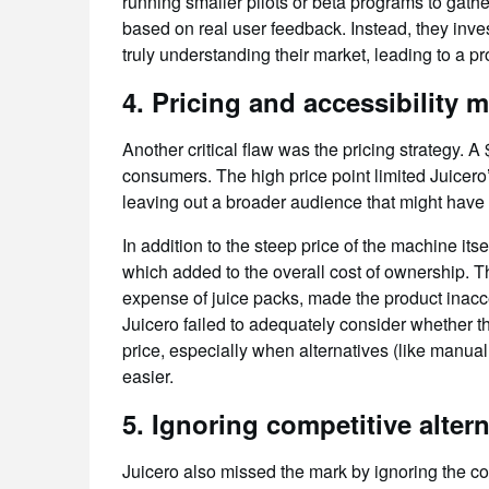
running smaller pilots or beta programs to gath
based on real user feedback. Instead, they inv
truly understanding their market, leading to a pr
4.
Pricing and accessibility 
Another critical flaw was the pricing strategy. A
consumers. The high price point limited Juicero’
leaving out a broader audience that might have 
In addition to the steep price of the machine its
which added to the overall cost of ownership. Th
expense of juice packs, made the product inacc
Juicero failed to adequately consider whether th
price, especially when alternatives (like manu
easier.
5.
Ignoring competitive altern
Juicero also missed the mark by ignoring the c