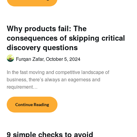
Why products fail: The
consequences of skipping critical
discovery questions
Furqan Zafar,
October 5, 2024
In the fast moving and competitive landscape of
business, there’s always an eagerness and
requirement…
Continue Reading
9 simple checks to avoid