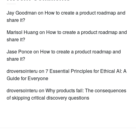
Jay Goodman
on
How to create a product roadmap and
share it?
Marisol Huang
on
How to create a product roadmap and
share it?
Jase Ponce
on
How to create a product roadmap and
share it?
droversointeru
on
7 Essential Principles for Ethical AI: A
Guide for Everyone
droversointeru
on
Why products fail: The consequences
of skipping critical discovery questions