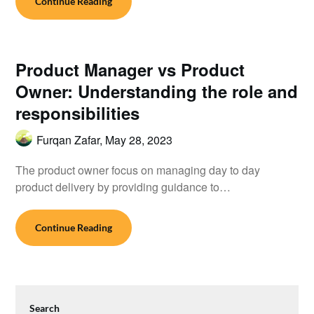
Continue Reading
Product Manager vs Product
Owner: Understanding the role and
responsibilities
Furqan Zafar,
May 28, 2023
The product owner focus on managing day to day
product delivery by providing guidance to…
Continue Reading
Search