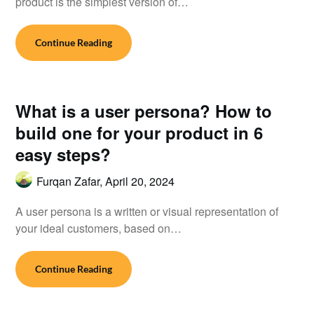
product is the simplest version of…
Continue Reading
What is a user persona? How to
build one for your product in 6
easy steps?
Furqan Zafar,
April 20, 2024
A user persona is a written or visual representation of
your ideal customers, based on…
Continue Reading