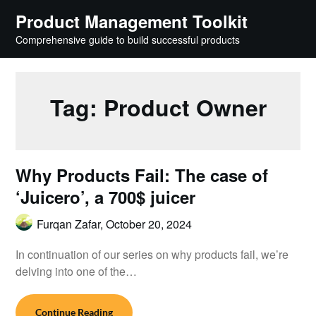
Skip
Product Management Toolkit
to
Comprehensive guide to build successful products
content
Tag:
Product Owner
Why Products Fail: The case of
‘Juicero’, a 700$ juicer
Furqan Zafar,
October 20, 2024
In continuation of our series on why products fail, we’re
delving into one of the…
Continue Reading