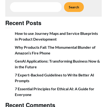
Search
Recent Posts
How to use Journey Maps and Service Blueprints
in Product Development
Why Products Fail: The Monumental Blunder of
Amazon’s Fire Phone
GenAI Applications: Transforming Business Now &
in the Future
7 Expert-Backed Guidelines to Write Better AI
Prompts
7 Essential Principles for Ethical AI: A Guide for
Everyone
Recent Comments