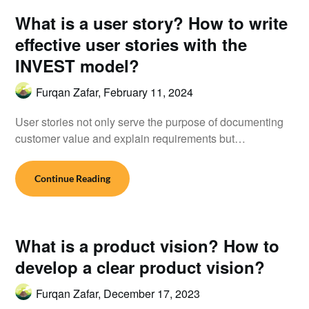
What is a user story? How to write
effective user stories with the
INVEST model?
Furqan Zafar,
February 11, 2024
User stories not only serve the purpose of documenting
customer value and explain requirements but…
Continue Reading
What is a product vision? How to
develop a clear product vision?
Furqan Zafar,
December 17, 2023