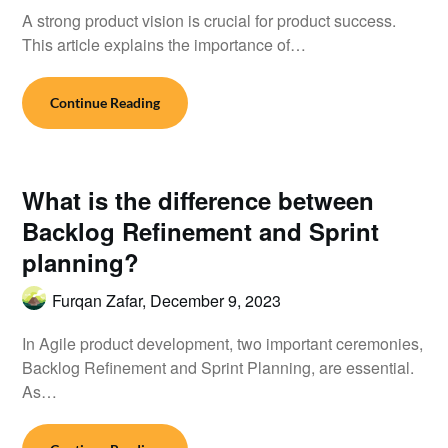
A strong product vision is crucial for product success.
This article explains the importance of…
Continue Reading
What is the difference between
Backlog Refinement and Sprint
planning?
Furqan Zafar,
December 9, 2023
In Agile product development, two important ceremonies,
Backlog Refinement and Sprint Planning, are essential.
As…