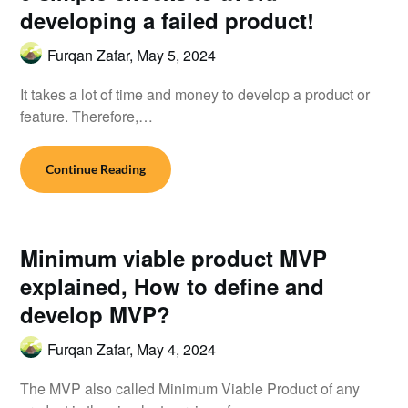
developing a failed product!
Furqan Zafar,
May 5, 2024
It takes a lot of time and money to develop a product or
feature. Therefore,…
Continue Reading
Minimum viable product MVP
explained, How to define and
develop MVP?
Furqan Zafar,
May 4, 2024
The MVP also called Minimum Viable Product of any