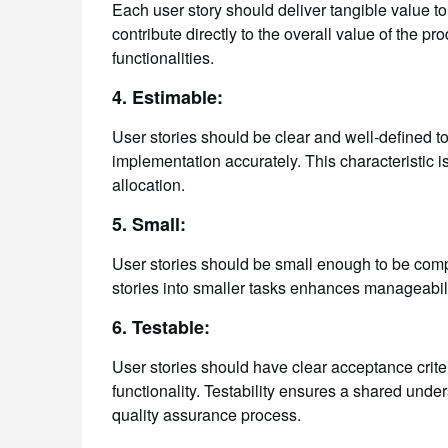
Each user story should deliver tangible value to 
contribute directly to the overall value of the 
functionalities.
4. Estimable:
User stories should be clear and well-defined to
implementation accurately. This characteristic is
allocation.
5. Small:
User stories should be small enough to be compl
stories into smaller tasks enhances manageability
6. Testable:
User stories should have clear acceptance criter
functionality. Testability ensures a shared unde
quality assurance process.