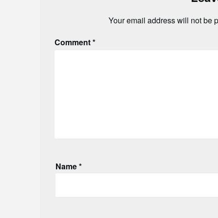
Your email address will not be 
Comment
*
Name
*