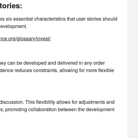
ories:
 six essential characteristics that user stories should
 development.
nce.org/glossary/invest/
hey can be developed and delivered in any order
ence reduces constraints, allowing for more flexible
iscussion. This flexibility allows for adjustments and
s, promoting collaboration between the development