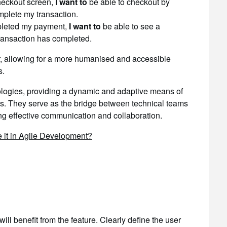
heckout screen,
I want to
be able to checkout by
plete my transaction.
leted my payment,
I want to
be able to see a
ransaction has completed.
r, allowing for a more humanised and accessible
s.
dologies, providing a dynamic and adaptive means of
res. They serve as the bridge between technical teams
ng effective communication and collaboration.
 it in Agile Development?
will benefit from the feature. Clearly define the user