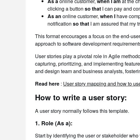
As a
online customer,
when I am
at the c
clicking a button
so that
I can pay and com
As an
online customer,
when I
have comp
notification
so that
I am assured that my t
This format encourages a focus on the end-use
approach to software development requirement
User stories play a pivotal role in Agile metho
capturing, prioritizing, and implementing featu
and design team and business analysts, fosteri
Read here
:
User story mapping and how to use
How to write a user story:
A user story normally follows this template.
1. Role (As a):
Start by identifying the user or stakeholder who 