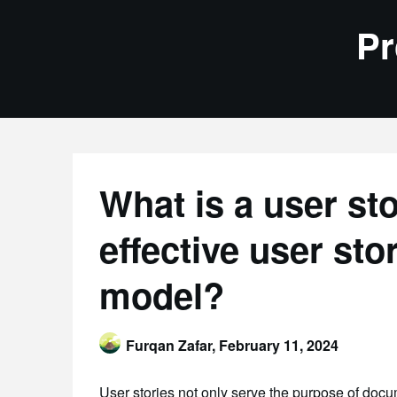
Skip
Pr
to
content
What is a user st
effective user st
model?
Furqan Zafar,
February 11, 2024
User stories not only serve the purpose of doc