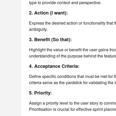
type to provide context and perspective.
2. Action (I want):
Express the desired action or functionality that 
ambiguity.
3. Benefit (So that):
Highlight the value or benefit the user gains fro
understanding of the purpose behind the feature
4. Acceptance Criteria:
Define specific conditions that must be met for
criteria serve as the yardstick for validating the
5. Priority:
Assign a priority level to the user story to com
Prioritisation is crucial for effective sprint planni