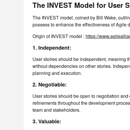
The INVEST Model for User St
The INVEST model, coined by Bill Wake, outlines
possess to enhance the effectiveness of Agile
Origin of INVEST model :
https://www.agileallia
1. Independent:
User stories should be independent, meaning t
without dependencies on other stories. Independ
planning and execution.
2. Negotiable:
User stories should be open to negotiation and d
refinements throughout the development proces
team and stakeholders.
3. Valuable: