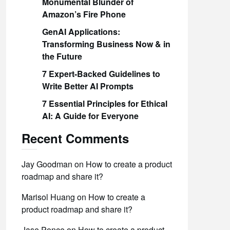
Monumental Blunder of
Amazon’s Fire Phone
GenAI Applications:
Transforming Business Now & in
the Future
7 Expert-Backed Guidelines to
Write Better AI Prompts
7 Essential Principles for Ethical
AI: A Guide for Everyone
Recent Comments
Jay Goodman
on
How to create a product
roadmap and share it?
Marisol Huang
on
How to create a
product roadmap and share it?
Jase Ponce
on
How to create a product