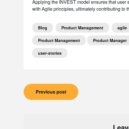
Applying the INVEST model ensures that user st
with Agile principles, ultimately contributing to
Blog
Product Management
agile
Product Management
Product Manager
user-stories
Post
Previous post
navigation
Leav