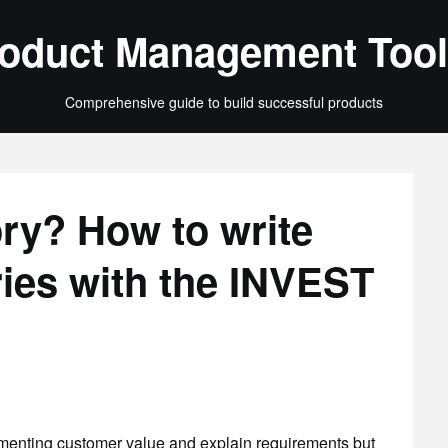
oduct Management Tool
Comprehensive guide to build successful products
ory? How to write
ories with the INVEST
umenting customer value and explain requirements but