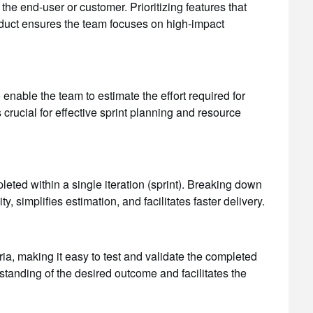
the end-user or customer. Prioritizing features that
product ensures the team focuses on high-impact
 enable the team to estimate the effort required for
 crucial for effective sprint planning and resource
eted within a single iteration (sprint). Breaking down
, simplifies estimation, and facilitates faster delivery.
ia, making it easy to test and validate the completed
rstanding of the desired outcome and facilitates the