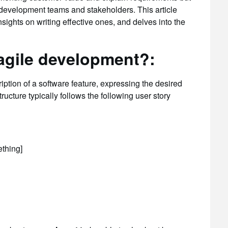
n development teams and stakeholders. This article
nsights on writing effective ones, and delves into the
 agile development?:
ription of a software feature, expressing the desired
ructure typically follows the following user story
ething]