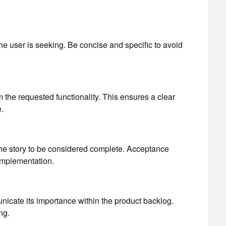
the user is seeking. Be concise and specific to avoid
m the requested functionality. This ensures a clear
.
 the story to be considered complete. Acceptance
 implementation.
municate its importance within the product backlog.
ng.