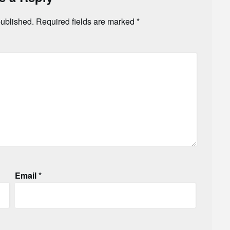
published.
Required fields are marked
*
Email
*