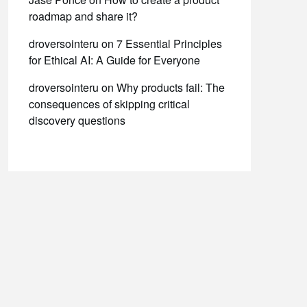
roadmap and share it?
droversointeru
on
7 Essential Principles
for Ethical AI: A Guide for Everyone
droversointeru
on
Why products fail: The
consequences of skipping critical
discovery questions