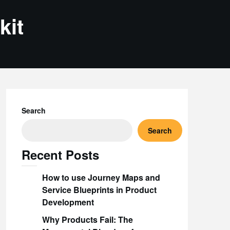
kit
Search
Search
Recent Posts
How to use Journey Maps and
Service Blueprints in Product
Development
Why Products Fail: The