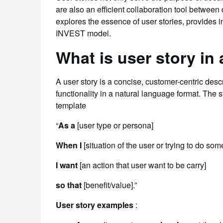
are also an efficient collaboration tool betwee
explores the essence of user stories, provides i
INVEST model.
What is user story in
A user story is a concise, customer-centric desc
functionality in a natural language format. The st
template
“
As a
[user type or persona]
When I
[situation of the user or trying to do som
I want
[an action that user want to be carry]
so that
[benefit/value].”
User story examples
: