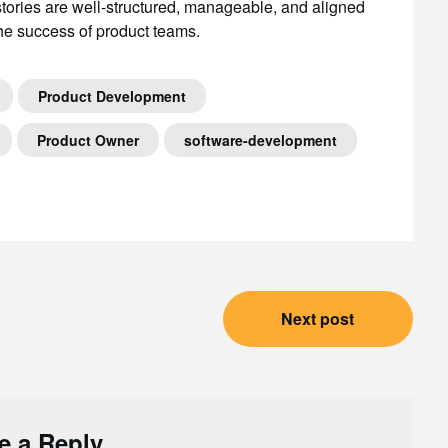
ories are well-structured, manageable, and aligned
 the success of product teams.
Product Development
Product Owner
software-development
Next post
e a Reply