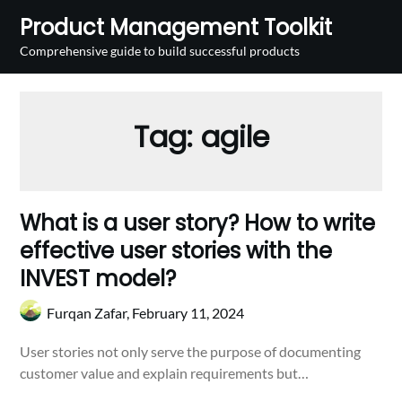
Skip
Product Management Toolkit
to
Comprehensive guide to build successful products
content
Tag:
agile
What is a user story? How to write
effective user stories with the
INVEST model?
Furqan Zafar,
February 11, 2024
User stories not only serve the purpose of documenting
customer value and explain requirements but…