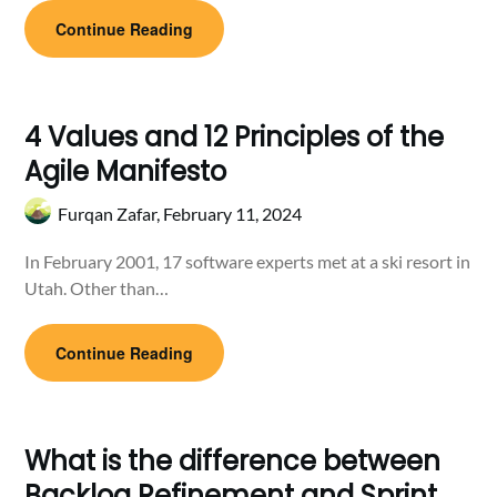
Continue Reading
4 Values and 12 Principles of the
Agile Manifesto
Furqan Zafar,
February 11, 2024
In February 2001, 17 software experts met at a ski resort in
Utah. Other than…
Continue Reading
What is the difference between
Backlog Refinement and Sprint