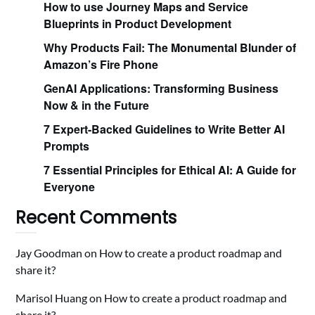
How to use Journey Maps and Service
Blueprints in Product Development
Why Products Fail: The Monumental Blunder of
Amazon’s Fire Phone
GenAI Applications: Transforming Business
Now & in the Future
7 Expert-Backed Guidelines to Write Better AI
Prompts
7 Essential Principles for Ethical AI: A Guide for
Everyone
Recent Comments
Jay Goodman
on
How to create a product roadmap and
share it?
Marisol Huang
on
How to create a product roadmap and
share it?