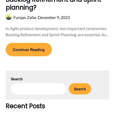
planning?
Furqan Zafar,
December 9, 2023
In Agile product development, two important ceremonies,
Backlog Refinement and Sprint Planning, are essential. As…
Continue Reading
Search
Search
Recent Posts