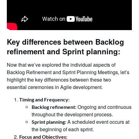
Key differences between Backlog
refinement and Sprint planning:
Now that we’ve explored the individual aspects of
Backlog Refinement and Sprint Planning Meetings, let’s
highlight the key differences between these two
essential ceremonies in Agile development.
Timing and Frequency:
Ongoing and continuous
Backlog refinement:
throughout the development process.
A scheduled event occurs at
Sprint planning:
the beginning of each sprint.
Focus and Objectives: