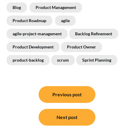
Blog
Product Management
Product Roadmap
agile
agile-project-management
Backlog Refinement
Product Development
Product Owner
product-backlog
scrum
Sprint Planning
Post
navigation
Previous post
Next post