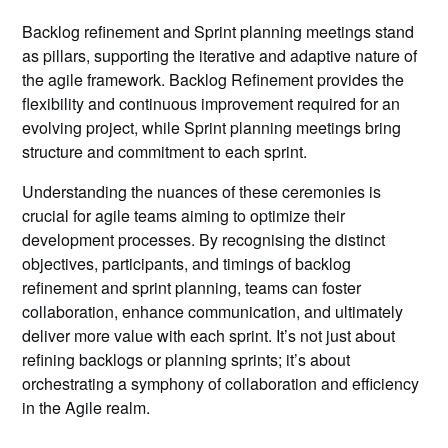
Backlog refinement and Sprint planning meetings stand
as pillars, supporting the iterative and adaptive nature of
the agile framework. Backlog Refinement provides the
flexibility and continuous improvement required for an
evolving project, while Sprint planning meetings bring
structure and commitment to each sprint.
Understanding the nuances of these ceremonies is
crucial for agile teams aiming to optimize their
development processes. By recognising the distinct
objectives, participants, and timings of backlog
refinement and sprint planning, teams can foster
collaboration, enhance communication, and ultimately
deliver more value with each sprint. It’s not just about
refining backlogs or planning sprints; it’s about
orchestrating a symphony of collaboration and efficiency
in the Agile realm.