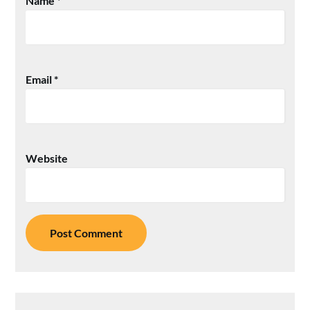
Name
*
Email
*
Website