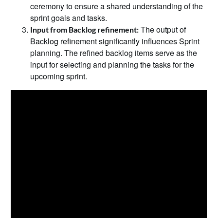
ceremony to ensure a shared understanding of the
sprint goals and tasks.
The output of
Input from Backlog refinement:
Backlog refinement significantly influences Sprint
planning. The refined backlog items serve as the
input for selecting and planning the tasks for the
upcoming sprint.