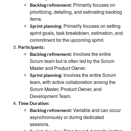
Primarily focuses on
Backlog refinement:
prioritizing, detailing, and estimating backlog
items.
Primarily focuses on setting
Sprint planning:
sprint goals, task breakdown, estimation, and
commitment for the upcoming sprint.
Participants:
Involves the entire
Backlog refinement:
Scrum team but is often led by the Scrum
Master and Product Owner.
Involves the entire Scrum
Sprint planning:
team, with active collaboration among the
Scrum Master, Product Owner, and
Development Team.
Time Duration:
Variable and can occur
Backlog refinement:
asynchronously or during dedicated
sessions.