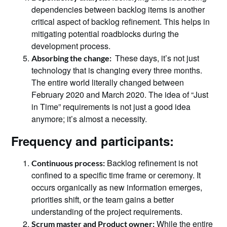
dependencies between backlog items is another
critical aspect of backlog refinement. This helps in
mitigating potential roadblocks during the
development process.
These days, it’s not just
Absorbing the change:
technology that is changing every three months.
The entire world literally changed between
February 2020 and March 2020. The idea of “Just
in Time” requirements is not just a good idea
anymore; it’s almost a necessity.
Frequency and participants:
Backlog refinement is not
Continuous process:
confined to a specific time frame or ceremony. It
occurs organically as new information emerges,
priorities shift, or the team gains a better
understanding of the project requirements.
While the entire
Scrum master and Product owner: