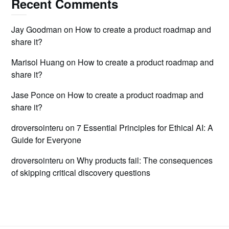
Recent Comments
Jay Goodman
on
How to create a product roadmap and
share it?
Marisol Huang
on
How to create a product roadmap and
share it?
Jase Ponce
on
How to create a product roadmap and
share it?
droversointeru
on
7 Essential Principles for Ethical AI: A
Guide for Everyone
droversointeru
on
Why products fail: The consequences
of skipping critical discovery questions