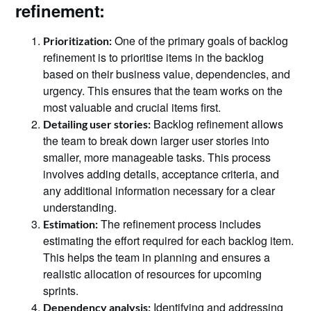
refinement:
One of the primary goals of backlog
Prioritization:
refinement is to prioritise items in the backlog
based on their business value, dependencies, and
urgency. This ensures that the team works on the
most valuable and crucial items first.
Backlog refinement allows
Detailing user stories:
the team to break down larger user stories into
smaller, more manageable tasks. This process
involves adding details, acceptance criteria, and
any additional information necessary for a clear
understanding.
The refinement process includes
Estimation:
estimating the effort required for each backlog item.
This helps the team in planning and ensures a
realistic allocation of resources for upcoming
sprints.
Identifying and addressing
Dependency analysis: