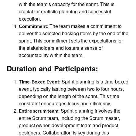
with the team’s capacity for the sprint. This is
crucial for realistic planning and successful
execution.
The team makes a commitment to
Commitment:
deliver the selected backlog items by the end of the
sprint. This commitment sets the expectations for
the stakeholders and fosters a sense of
accountability within the team.
Duration and Participants:
Sprint planning is a time-boxed
Time-Boxed Event:
event, typically lasting between two to four hours,
depending on the length of the sprint. This time
constraint encourages focus and efficiency.
Sprint planning involves the
Entire scrum team:
entire Scrum team, including the Scrum master,
product owner, development team and product
designers. Collaboration is key during this