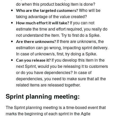
do when this product backlog item is done?
Who will be
Who are the targeted customers?
taking advantage of the value created?
If you can not
How much effort it will take?
estimate the time and effort required, you really do
not understand the item. Try to first do a Spike.
If there are unknowns, the
Are there unknowns?
estimation can go wrong, impacting sprint delivery.
In case of unknown/s, first, try doing a Spike.
If you develop this item in the
Can you release it?
next Sprint, would you be releasing it to customers
or do you have dependencies? In case of
dependencies, you need to make sure that all the
related items are released together.
Sprint planning meeting:
The Sprint planning meeting is a time-boxed event that
marks the beginning of each sprint in the Agile