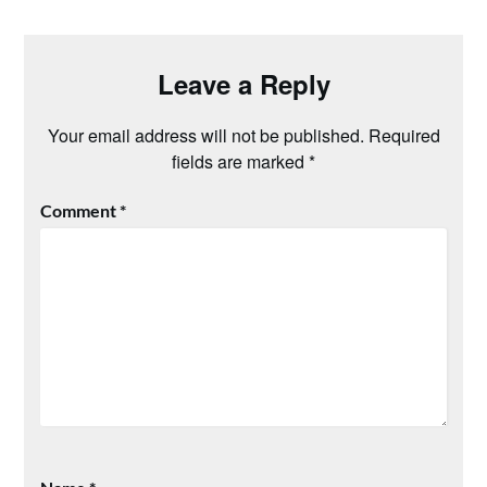
Leave a Reply
Your email address will not be published.
Required
fields are marked
*
Comment
*