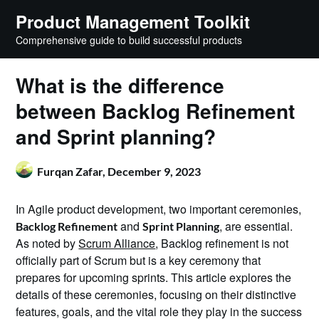
Skip
Product Management Toolkit
to
Comprehensive guide to build successful products
content
What is the difference
between Backlog Refinement
and Sprint planning?
Furqan Zafar,
December 9, 2023
In Agile product development, two important ceremonies,
and
, are essential.
Backlog Refinement
Sprint Planning
As noted by
Scrum Alliance
, Backlog refinement is not
officially part of Scrum but is a key ceremony that
prepares for upcoming sprints. This article explores the
details of these ceremonies, focusing on their distinctive
features, goals, and the vital role they play in the success