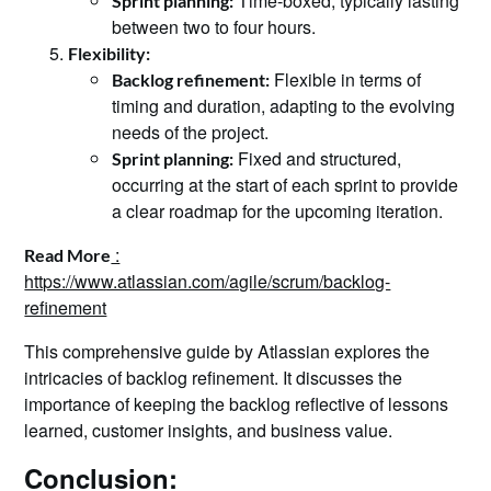
Time-boxed, typically lasting
Sprint planning:
between two to four hours.
Flexibility:
Flexible in terms of
Backlog refinement:
timing and duration, adapting to the evolving
needs of the project.
Fixed and structured,
Sprint planning:
occurring at the start of each sprint to provide
a clear roadmap for the upcoming iteration.
:
Read More
https://www.atlassian.com/agile/scrum/backlog-
refinement
This comprehensive guide by Atlassian explores the
intricacies of backlog refinement. It discusses the
importance of keeping the backlog reflective of lessons
learned, customer insights, and business value.
Conclusion: