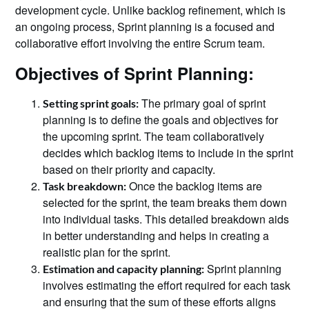
development cycle. Unlike backlog refinement, which is
an ongoing process, Sprint planning is a focused and
collaborative effort involving the entire Scrum team.
Objectives of Sprint Planning:
The primary goal of sprint
Setting sprint goals:
planning is to define the goals and objectives for
the upcoming sprint. The team collaboratively
decides which backlog items to include in the sprint
based on their priority and capacity.
Once the backlog items are
Task breakdown:
selected for the sprint, the team breaks them down
into individual tasks. This detailed breakdown aids
in better understanding and helps in creating a
realistic plan for the sprint.
Sprint planning
Estimation and capacity planning:
involves estimating the effort required for each task
and ensuring that the sum of these efforts aligns