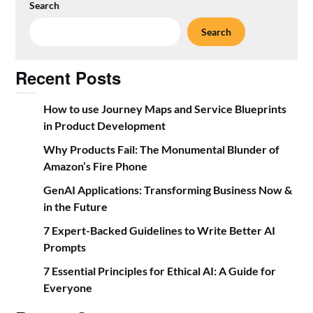
Search
Search
Recent Posts
How to use Journey Maps and Service Blueprints
in Product Development
Why Products Fail: The Monumental Blunder of
Amazon’s Fire Phone
GenAI Applications: Transforming Business Now &
in the Future
7 Expert-Backed Guidelines to Write Better AI
Prompts
7 Essential Principles for Ethical AI: A Guide for
Everyone