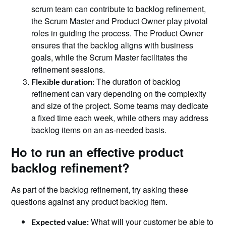
scrum team can contribute to backlog refinement,
the Scrum Master and Product Owner play pivotal
roles in guiding the process. The Product Owner
ensures that the backlog aligns with business
goals, while the Scrum Master facilitates the
refinement sessions.
The duration of backlog
Flexible duration:
refinement can vary depending on the complexity
and size of the project. Some teams may dedicate
a fixed time each week, while others may address
backlog items on an as-needed basis.
Ho to run an effective product
backlog refinement?
As part of the backlog refinement, try asking these
questions against any product backlog item.
What will your customer be able to
Expected value: