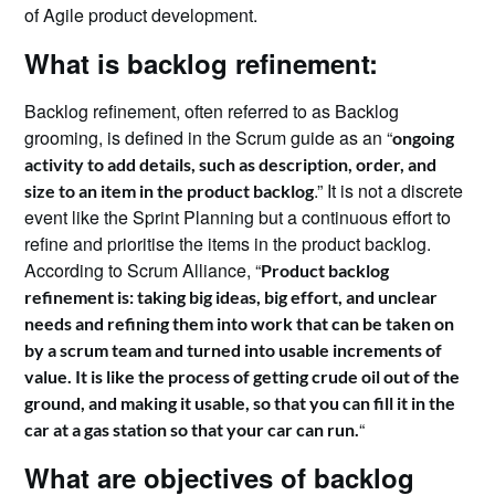
of Agile product development.
What is backlog refinement:
Backlog refinement, often referred to as Backlog
grooming, is defined in the Scrum guide as an “
ongoing
activity to add details, such as description, order, and
.” It is not a discrete
size to an item in the product backlog
event like the Sprint Planning but a continuous effort to
refine and prioritise the items in the product backlog.
According to Scrum Alliance, “
Product backlog
refinement is: taking big ideas, big effort, and unclear
needs and refining them into work that can be taken on
by a scrum team and turned into usable increments of
value. It is like the process of getting crude oil out of the
ground, and making it usable, so that you can fill it in the
“
car at a gas station so that your car can run.
What are objectives of backlog