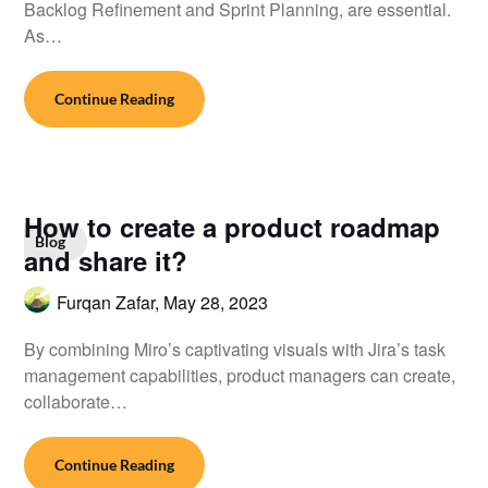
Backlog Refinement and Sprint Planning, are essential.
As…
Continue Reading
How to create a product roadmap
Blog
and share it?
Furqan Zafar,
May 28, 2023
By combining Miro’s captivating visuals with Jira’s task
management capabilities, product managers can create,
collaborate…
Continue Reading