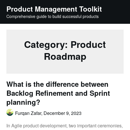
Skip
Product Management Toolkit
to
Comprehensive guide to build successful products
content
Category:
Product
Roadmap
What is the difference between
Backlog Refinement and Sprint
planning?
Furqan Zafar,
December 9, 2023
In Agile product development, two important ceremonies,