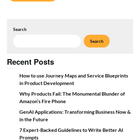
Search
Search
Recent Posts
How to use Journey Maps and Service Blueprints
in Product Development
Why Products Fail: The Monumental Blunder of
Amazon’s Fire Phone
GenAI Applications: Transforming Business Now &
in the Future
7 Expert-Backed Guidelines to Write Better AI
Prompts