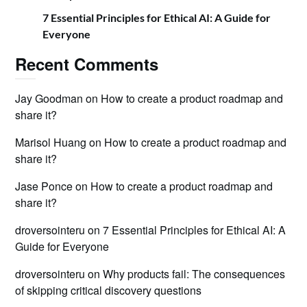
7 Essential Principles for Ethical AI: A Guide for
Everyone
Recent Comments
Jay Goodman
on
How to create a product roadmap and
share it?
Marisol Huang
on
How to create a product roadmap and
share it?
Jase Ponce
on
How to create a product roadmap and
share it?
droversointeru
on
7 Essential Principles for Ethical AI: A
Guide for Everyone
droversointeru
on
Why products fail: The consequences
of skipping critical discovery questions