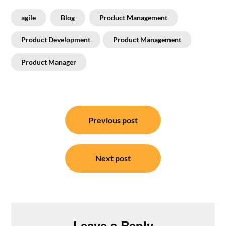
agile
Blog
Product Management
Product Development
Product Management
Product Manager
Post
navigation
Previous post
Next post
Leave a Reply