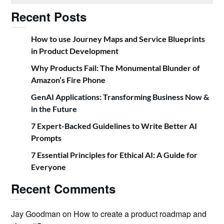
Recent Posts
How to use Journey Maps and Service Blueprints
in Product Development
Why Products Fail: The Monumental Blunder of
Amazon’s Fire Phone
GenAI Applications: Transforming Business Now &
in the Future
7 Expert-Backed Guidelines to Write Better AI
Prompts
7 Essential Principles for Ethical AI: A Guide for
Everyone
Recent Comments
Jay Goodman
on
How to create a product roadmap and