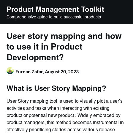
Skip
Product Management Toolkit
to
Comprehensive guide to build successful products
content
User story mapping and how
to use it in Product
Development?
Furqan Zafar,
August 20, 2023
What is User Story Mapping?
User Story mapping tool is used to visually plot a user’s
activities and tasks when interacting with existing
product or potential new product . Widely embraced by
product managers, this method becomes instrumental in
effectively prioritising stories across various release