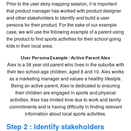
Prior to the user story mapping session, it is important
that product manager has worked with product designer
and other stakeholders to identify and build a user
persona for their product. For the sake of our example
case, we will use the following example of a parent using
the product to find sports activities for their school-going
kids in their local area:
User Persona Example : Active Parent Alex
Alex is a 38 year old parent who lives in the suburbs with
their two school-age children, aged 8 and 10. Alex works
as a marketing manager and values a healthy lifestyle.
Being an active parent, Alex is dedicated to ensuring
their children are engaged in sports and physical
activities. Alex has limited time due to work and family
commitments and is having difficulty in finding relevant
information about local sports activities.
Step 2 : Identify stakeholders