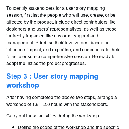
To identify stakeholders for a user story mapping
session, first list the people who will use, create, or be
affected by the product. Include direct contributors like
designers and users’ representatives, as well as those
indirectly impacted like customer support and
management. Prioritise their involvement based on
influence, impact, and expertise, and communicate their
roles to ensure a comprehensive session. Be ready to
adapt the list as the project progresses.
Step 3 : User story mapping
workshop
After having completed the above two steps, arrange a
workshop of 1.5 – 2.0 hours with the stakeholders.
Carry out these activities during the workshop
Define the scope of the workshop and the specific