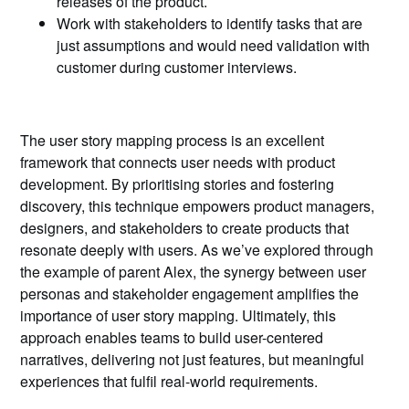
releases of the product.
Work with stakeholders to identify tasks that are
just assumptions and would need validation with
customer during customer interviews.
The user story mapping process is an excellent
framework that connects user needs with product
development. By prioritising stories and fostering
discovery, this technique empowers product managers,
designers, and stakeholders to create products that
resonate deeply with users. As we’ve explored through
the example of parent Alex, the synergy between user
personas and stakeholder engagement amplifies the
importance of user story mapping. Ultimately, this
approach enables teams to build user-centered
narratives, delivering not just features, but meaningful
experiences that fulfil real-world requirements.