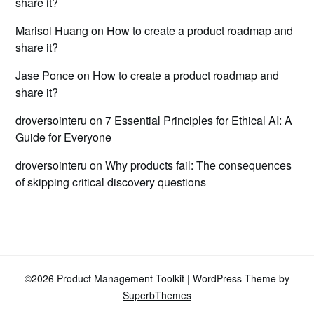
share it?
Marisol Huang
on
How to create a product roadmap and
share it?
Jase Ponce
on
How to create a product roadmap and
share it?
droversointeru
on
7 Essential Principles for Ethical AI: A
Guide for Everyone
droversointeru
on
Why products fail: The consequences
of skipping critical discovery questions
©2026 Product Management Toolkit
| WordPress Theme by
SuperbThemes