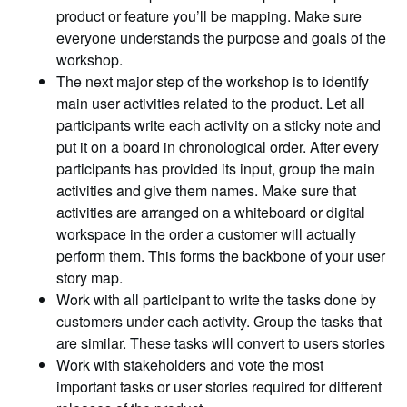
product or feature you’ll be mapping. Make sure
everyone understands the purpose and goals of the
workshop.
The next major step of the workshop is to identify
main user activities related to the product. Let all
participants write each activity on a sticky note and
put it on a board in chronological order. After every
participants has provided its input, group the main
activities and give them names. Make sure that
activities are arranged on a whiteboard or digital
workspace in the order a customer will actually
perform them. This forms the backbone of your user
story map.
Work with all participant to write the tasks done by
customers under each activity. Group the tasks that
are similar. These tasks will convert to users stories
Work with stakeholders and vote the most
important tasks or user stories required for different