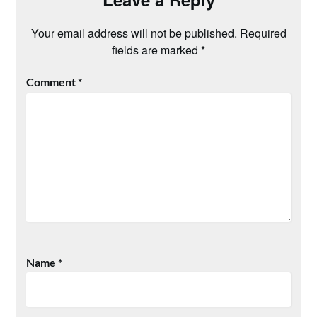
Your email address will not be published.
Required
fields are marked
*
Comment
*
Name
*