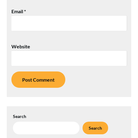
Email
*
Website
Search
Search