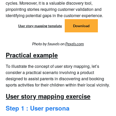
cycles. Moreover, it is a valuable discovery tool,
pinpointing stories requiring customer validation and
identifying potential gaps in the customer experience.
Download
User story mapping template
Photo by fauxels on
Pexels.com
Practical example
To illustrate the concept of user story mapping, let’s
consider a practical scenario involving a product
designed to assist parents in discovering and booking
sports activities for their children within their local vicinity.
User story mapping exercise
Step 1 : User persona