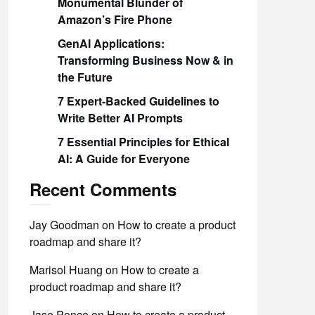
Monumental Blunder of
Amazon’s Fire Phone
GenAI Applications:
Transforming Business Now & in
the Future
7 Expert-Backed Guidelines to
Write Better AI Prompts
7 Essential Principles for Ethical
AI: A Guide for Everyone
Recent Comments
Jay Goodman
on
How to create a product
roadmap and share it?
Marisol Huang
on
How to create a
product roadmap and share it?
Jase Ponce
on
How to create a product