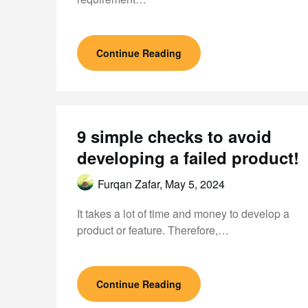
Continue Reading
9 simple checks to avoid
developing a failed product!
Furqan Zafar,
May 5, 2024
It takes a lot of time and money to develop a
product or feature. Therefore,…
Continue Reading