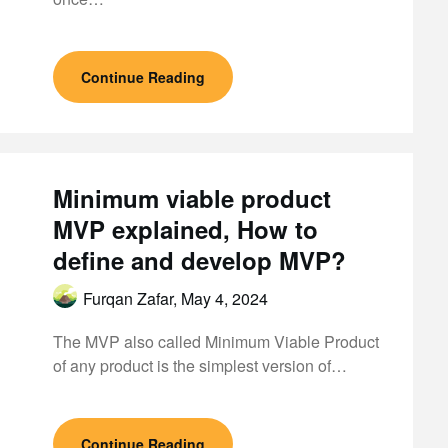
Continue Reading
Minimum viable product
MVP explained, How to
define and develop MVP?
Furqan Zafar,
May 4, 2024
The MVP also called Minimum Viable Product
of any product is the simplest version of…
Continue Reading