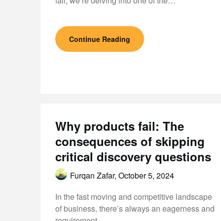
fail, we’re delving into one of the…
Continue Reading
Why products fail: The
consequences of skipping
critical discovery questions
Furqan Zafar,
October 5, 2024
In the fast moving and competitive landscape
of business, there’s always an eagerness and
requirement…