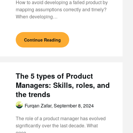
How to avoid developing a failed product by
mapping assumptions correctly and timely?
When developing…
Continue Reading
The 5 types of Product
Managers: Skills, roles, and
the trends
Furqan Zafar,
September 8, 2024
The role of a product manager has evolved
significantly over the last decade. What
once…