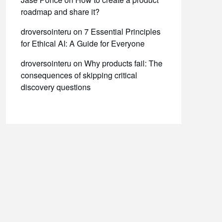
roadmap and share it?
droversointeru
on
7 Essential Principles
for Ethical AI: A Guide for Everyone
droversointeru
on
Why products fail: The
consequences of skipping critical
discovery questions