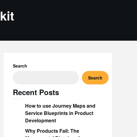
kit
Search
Search
Recent Posts
How to use Journey Maps and
Service Blueprints in Product
Development
Why Products Fail: The