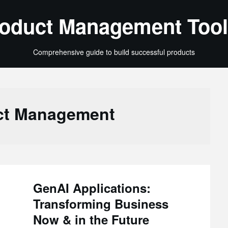
oduct Management Tool
Comprehensive guide to build successful products
ct Management
GenAI Applications:
Transforming Business
Now & in the Future