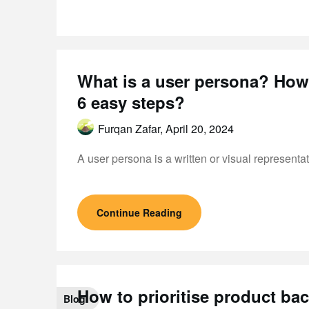
What is a user persona? How 
6 easy steps?
Furqan Zafar,
April 20, 2024
A user persona is a written or visual represent
Continue Reading
How to prioritise product b
Blog