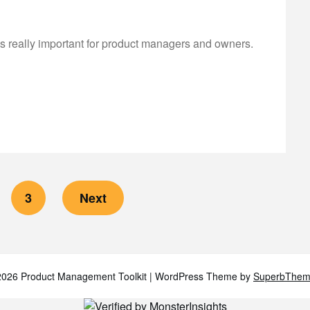
is really important for product managers and owners.
3
Next
026 Product Management Toolkit
| WordPress Theme by
SuperbThem