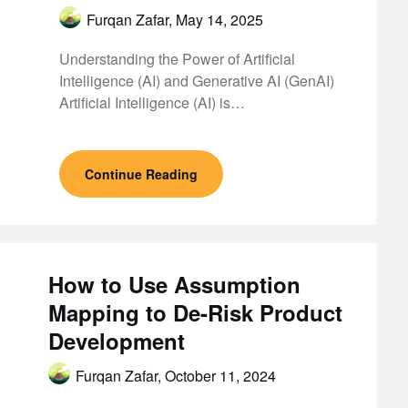
Furqan Zafar,
May 14, 2025
Understanding the Power of Artificial
Intelligence (AI) and Generative AI (GenAI)
Artificial Intelligence (AI) is…
Continue Reading
How to Use Assumption
Mapping to De-Risk Product
Development
Furqan Zafar,
October 11, 2024