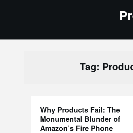
Skip
Pr
to
content
Tag:
Produ
Why Products Fail: The
Monumental Blunder of
Amazon’s Fire Phone