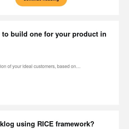
to build one for your product in
ation of your ideal customers, based on…
acklog using RICE framework?