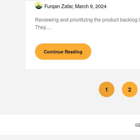
Furqan Zafar,
March 9, 2024
Reviewing and prioritizing the product backlog 
They…
Continue Reading
1
2
©2