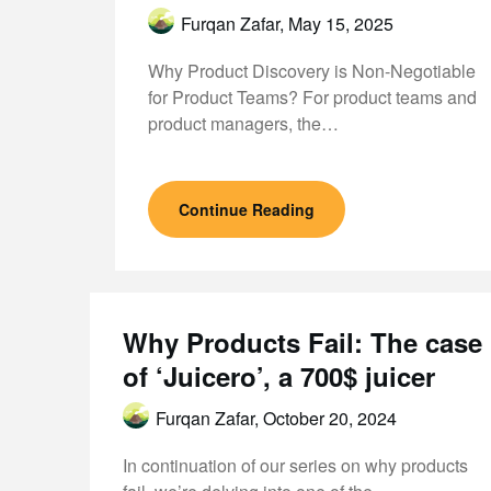
Furqan Zafar,
May 15, 2025
Why Product Discovery is Non-Negotiable
for Product Teams? For product teams and
product managers, the…
Continue Reading
Why Products Fail: The case
of ‘Juicero’, a 700$ juicer
Furqan Zafar,
October 20, 2024
In continuation of our series on why products