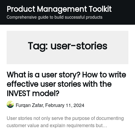
Skip
Product Management Toolkit
to
Comprehensive guide to build successful products
content
Tag:
user-stories
What is a user story? How to write
effective user stories with the
INVEST model?
Furqan Zafar,
February 11, 2024
User stories not only serve the purpose of documenting
customer value and explain requirements but…