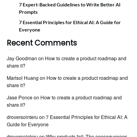
7 Expert-Backed Guidelines to Write Better AI
Prompts
7 Essential Principles for Ethical AI: A Guide for
Everyone
Recent Comments
Jay Goodman
on
How to create a product roadmap and
share it?
Marisol Huang
on
How to create a product roadmap and
share it?
Jase Ponce
on
How to create a product roadmap and
share it?
droversointeru
on
7 Essential Principles for Ethical AI: A
Guide for Everyone
droversointeru
on
Why products fail: The consequences