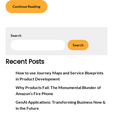
Continue Reading
Search
Search
Recent Posts
How to use Journey Maps and Service Blueprints
in Product Development
Why Products Fail: The Monumental Blunder of
Amazon’s Fire Phone
GenAI Applications: Transforming Business Now &
in the Future