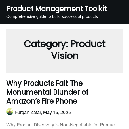
Skip
Product Management Toolkit
to
Comprehensive guide to build successful products
content
Category:
Product
Vision
Why Products Fail: The
Monumental Blunder of
Amazon’s Fire Phone
Furqan Zafar,
May 15, 2025
Why Product Discovery is Non-Negotiable for Product