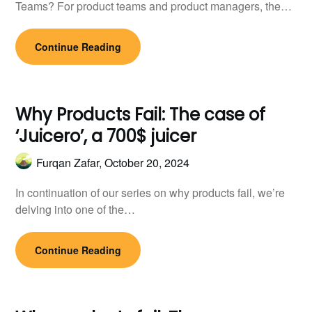
Teams? For product teams and product managers, the…
Continue Reading
Why Products Fail: The case of
‘Juicero’, a 700$ juicer
Furqan Zafar,
October 20, 2024
In continuation of our series on why products fail, we’re
delving into one of the…
Continue Reading