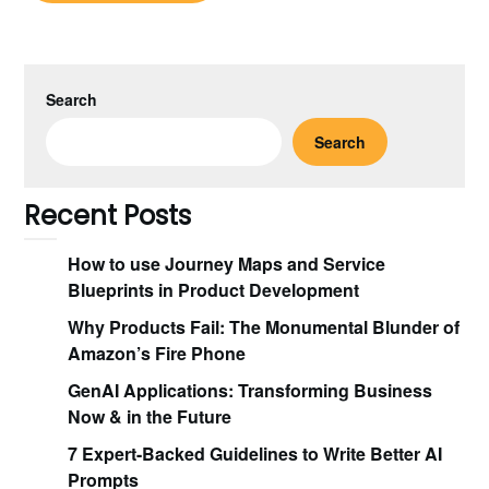
Search
Search
Recent Posts
How to use Journey Maps and Service
Blueprints in Product Development
Why Products Fail: The Monumental Blunder of
Amazon’s Fire Phone
GenAI Applications: Transforming Business
Now & in the Future
7 Expert-Backed Guidelines to Write Better AI
Prompts