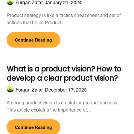
Furqan Zafar,
January 21, 2024
Product strategy is like a tactics cheat sheet and set of
actions that helps Product…
Continue Reading
What is a product vision? How to
develop a clear product vision?
Furqan Zafar,
December 17, 2023
A strong product vision is crucial for product success.
This article explains the importance of…
Continue Reading