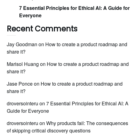
7 Essential Principles for Ethical AI: A Guide for
Everyone
Recent Comments
Jay Goodman
on
How to create a product roadmap and
share it?
Marisol Huang
on
How to create a product roadmap and
share it?
Jase Ponce
on
How to create a product roadmap and
share it?
droversointeru
on
7 Essential Principles for Ethical AI: A
Guide for Everyone
droversointeru
on
Why products fail: The consequences
of skipping critical discovery questions