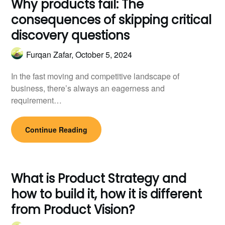
Why products fail: The
consequences of skipping critical
discovery questions
Furqan Zafar,
October 5, 2024
In the fast moving and competitive landscape of
business, there’s always an eagerness and
requirement…
Continue Reading
What is Product Strategy and
how to build it, how it is different
from Product Vision?