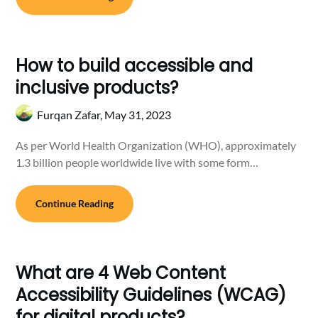
How to build accessible and
inclusive products?
Furqan Zafar,
May 31, 2023
As per World Health Organization (WHO), approximately
1.3 billion people worldwide live with some form…
Continue Reading
What are 4 Web Content
Accessibility Guidelines (WCAG)
for digital products?