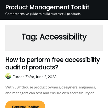
Skip
Product Management Toolkit
to
Comprehensive guide to build successful products
content
Tag:
Accessibility
How to perform free accessibility
audit of products?
Furqan Zafar,
June 2, 2023
With Lighthouse product owners, designers, engineers,
and managers can test and ensure web accessibility of…
Continue Reading