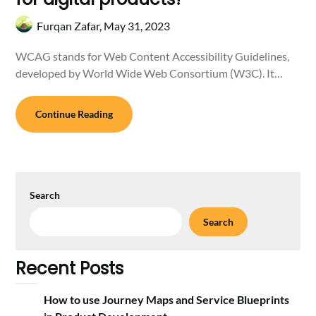
Furqan Zafar,
May 31, 2023
WCAG stands for Web Content Accessibility Guidelines,
developed by World Wide Web Consortium (W3C). It…
Continue Reading
Search
Search
Recent Posts
How to use Journey Maps and Service Blueprints