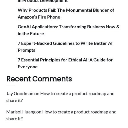
in Product Development
Why Products Fail: The Monumental Blunder of
Amazon’s Fire Phone
GenAI Applications: Transforming Business Now &
in the Future
7 Expert-Backed Guidelines to Write Better AI
Prompts
7 Essential Principles for Ethical AI: A Guide for
Everyone
Recent Comments
Jay Goodman
on
How to create a product roadmap and
share it?
Marisol Huang
on
How to create a product roadmap and
share it?