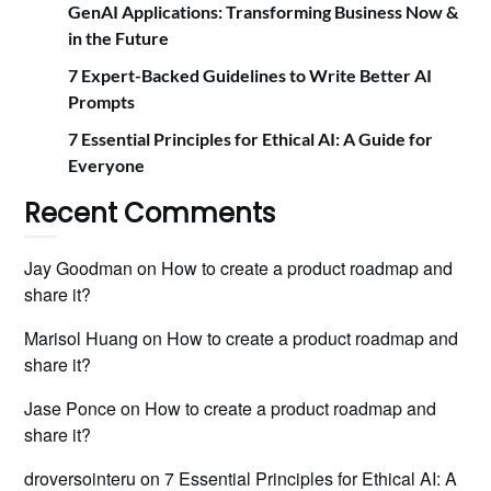
GenAI Applications: Transforming Business Now &
in the Future
7 Expert-Backed Guidelines to Write Better AI
Prompts
7 Essential Principles for Ethical AI: A Guide for
Everyone
Recent Comments
Jay Goodman
on
How to create a product roadmap and
share it?
Marisol Huang
on
How to create a product roadmap and
share it?
Jase Ponce
on
How to create a product roadmap and
share it?
droversointeru
on
7 Essential Principles for Ethical AI: A