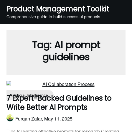
Skip
Product Management Toolkit
to
Comprehensive guide to build successful products
content
Tag:
AI prompt
guidelines
Artificial Intelligence
7 Expert-Backed Guidelines to
Write Better AI Prompts
Furqan Zafar,
May 11, 2025
Tips for writing effective prompts for research Creating