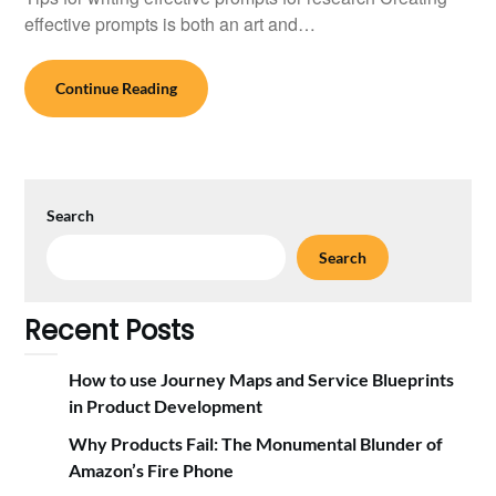
effective prompts is both an art and…
Continue Reading
Search
Search
Recent Posts
How to use Journey Maps and Service Blueprints
in Product Development
Why Products Fail: The Monumental Blunder of
Amazon’s Fire Phone