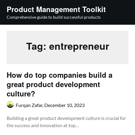
Skip
Product Management Toolkit
to
Comprehensive guide to build successful products
content
Tag:
entrepreneur
How do top companies build a
great product development
culture?
Furqan Zafar,
December 10, 2023
Building a great product development culture is crucial for
the success and innovation at top…