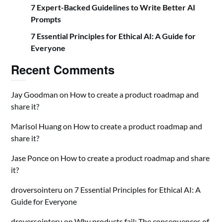
7 Expert-Backed Guidelines to Write Better AI
Prompts
7 Essential Principles for Ethical AI: A Guide for
Everyone
Recent Comments
Jay Goodman
on
How to create a product roadmap and
share it?
Marisol Huang
on
How to create a product roadmap and
share it?
Jase Ponce
on
How to create a product roadmap and share
it?
droversointeru
on
7 Essential Principles for Ethical AI: A
Guide for Everyone
droversointeru
on
Why products fail: The consequences of