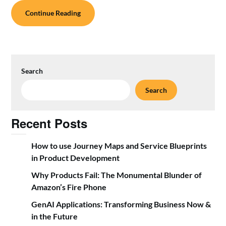
Continue Reading
Search
Search
Recent Posts
How to use Journey Maps and Service Blueprints
in Product Development
Why Products Fail: The Monumental Blunder of
Amazon’s Fire Phone
GenAI Applications: Transforming Business Now &
in the Future