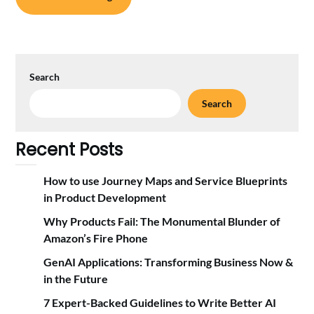
Search
Search
Recent Posts
How to use Journey Maps and Service Blueprints
in Product Development
Why Products Fail: The Monumental Blunder of
Amazon’s Fire Phone
GenAI Applications: Transforming Business Now &
in the Future
7 Expert-Backed Guidelines to Write Better AI