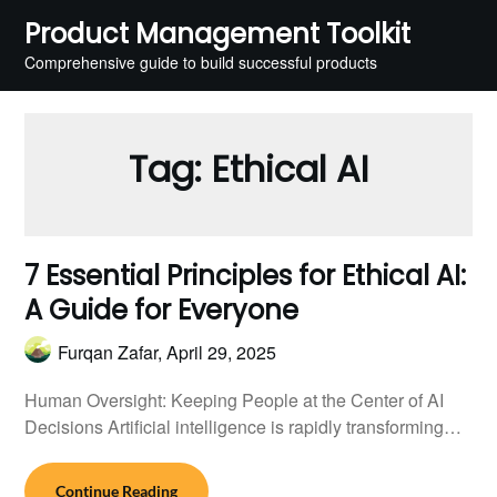
Skip
Product Management Toolkit
to
Comprehensive guide to build successful products
content
Tag:
Ethical AI
7 Essential Principles for Ethical AI:
A Guide for Everyone
Furqan Zafar,
April 29, 2025
Human Oversight: Keeping People at the Center of AI
Decisions Artificial intelligence is rapidly transforming…
Continue Reading