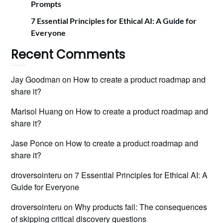
Prompts
7 Essential Principles for Ethical AI: A Guide for
Everyone
Recent Comments
Jay Goodman
on
How to create a product roadmap and
share it?
Marisol Huang
on
How to create a product roadmap and
share it?
Jase Ponce
on
How to create a product roadmap and
share it?
droversointeru
on
7 Essential Principles for Ethical AI: A
Guide for Everyone
droversointeru
on
Why products fail: The consequences
of skipping critical discovery questions