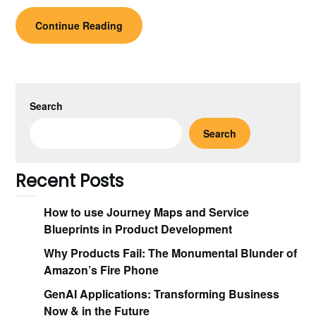
Continue Reading
Search
Search
Recent Posts
How to use Journey Maps and Service
Blueprints in Product Development
Why Products Fail: The Monumental Blunder of
Amazon’s Fire Phone
GenAI Applications: Transforming Business
Now & in the Future