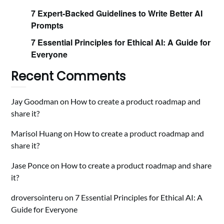
7 Expert-Backed Guidelines to Write Better AI
Prompts
7 Essential Principles for Ethical AI: A Guide for
Everyone
Recent Comments
Jay Goodman
on
How to create a product roadmap and
share it?
Marisol Huang
on
How to create a product roadmap and
share it?
Jase Ponce
on
How to create a product roadmap and share
it?
droversointeru
on
7 Essential Principles for Ethical AI: A
Guide for Everyone