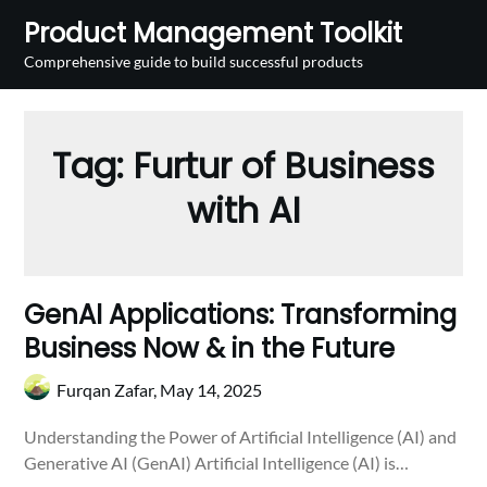
Skip
Product Management Toolkit
to
Comprehensive guide to build successful products
content
Tag:
Furtur of Business
with AI
GenAI Applications: Transforming
Business Now & in the Future
Furqan Zafar,
May 14, 2025
Understanding the Power of Artificial Intelligence (AI) and
Generative AI (GenAI) Artificial Intelligence (AI) is…