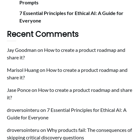
Prompts
7 Essential Principles for Ethical AI: A Guide for
Everyone
Recent Comments
Jay Goodman
on
How to create a product roadmap and
share it?
Marisol Huang
on
How to create a product roadmap and
share it?
Jase Ponce
on
How to create a product roadmap and share
it?
droversointeru
on
7 Essential Principles for Ethical AI: A
Guide for Everyone
droversointeru
on
Why products fail: The consequences of
skipping critical discovery questions