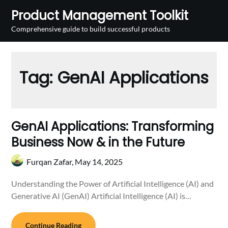
Skip
Product Management Toolkit
to
Comprehensive guide to build successful products
content
Tag:
GenAI Applications
GenAI Applications: Transforming
Business Now & in the Future
Furqan Zafar,
May 14, 2025
Understanding the Power of Artificial Intelligence (AI) and
Generative AI (GenAI) Artificial Intelligence (AI) is…
Continue Reading