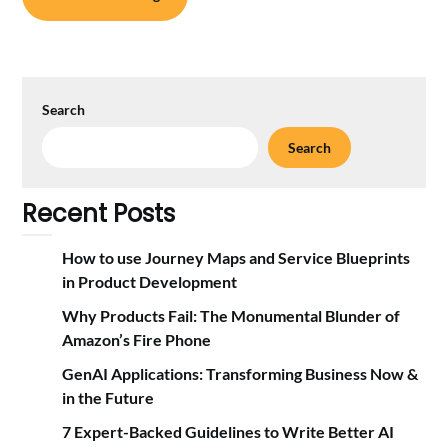
Search
Search
Recent Posts
How to use Journey Maps and Service Blueprints
in Product Development
Why Products Fail: The Monumental Blunder of
Amazon’s Fire Phone
GenAI Applications: Transforming Business Now &
in the Future
7 Expert-Backed Guidelines to Write Better AI