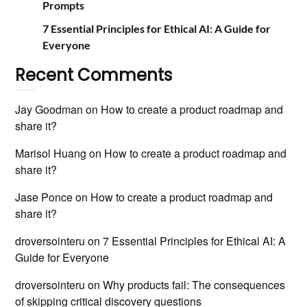
Prompts
7 Essential Principles for Ethical AI: A Guide for
Everyone
Recent Comments
Jay Goodman
on
How to create a product roadmap and
share it?
Marisol Huang
on
How to create a product roadmap and
share it?
Jase Ponce
on
How to create a product roadmap and
share it?
droversointeru
on
7 Essential Principles for Ethical AI: A
Guide for Everyone
droversointeru
on
Why products fail: The consequences
of skipping critical discovery questions