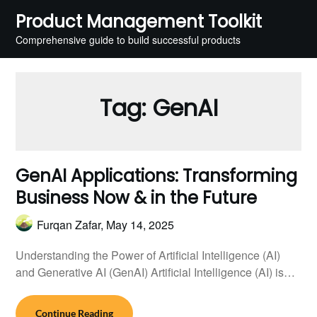
Skip
Product Management Toolkit
to
Comprehensive guide to build successful products
content
Tag:
GenAI
GenAI Applications: Transforming
Business Now & in the Future
Furqan Zafar,
May 14, 2025
Understanding the Power of Artificial Intelligence (AI)
and Generative AI (GenAI) Artificial Intelligence (AI) is…
Continue Reading