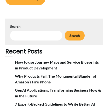
Search
Search
Recent Posts
How to use Journey Maps and Service Blueprints
in Product Development
Why Products Fail: The Monumental Blunder of
Amazon’s Fire Phone
GenAI Applications: Transforming Business Now &
in the Future
7 Expert-Backed Guidelines to Write Better AI