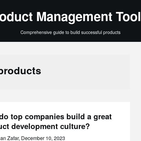
oduct Management Tool
Comprehensive guide to build successful products
products
do top companies build a great
uct development culture?
an Zafar,
December 10, 2023