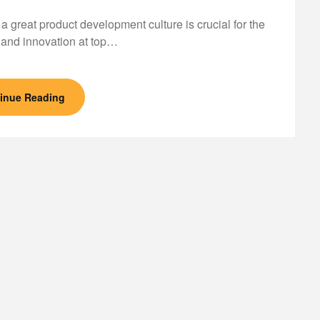
 a great product development culture is crucial for the
and innovation at top…
inue Reading