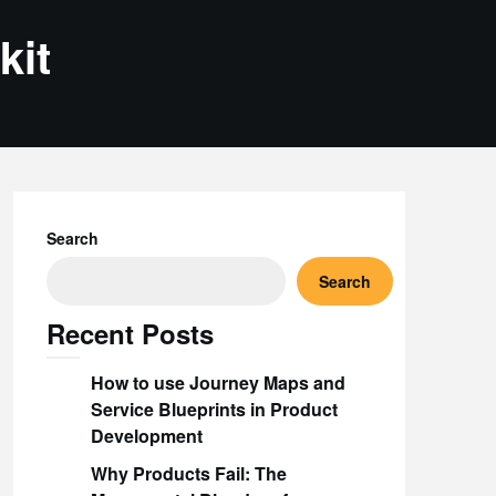
kit
Search
Search
Recent Posts
How to use Journey Maps and
Service Blueprints in Product
Development
Why Products Fail: The