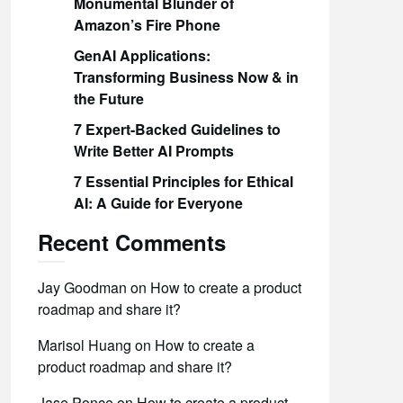
Monumental Blunder of
Amazon’s Fire Phone
GenAI Applications:
Transforming Business Now & in
the Future
7 Expert-Backed Guidelines to
Write Better AI Prompts
7 Essential Principles for Ethical
AI: A Guide for Everyone
Recent Comments
Jay Goodman
on
How to create a product
roadmap and share it?
Marisol Huang
on
How to create a
product roadmap and share it?
Jase Ponce
on
How to create a product