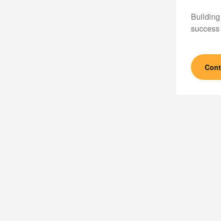
Building
success 
Cont