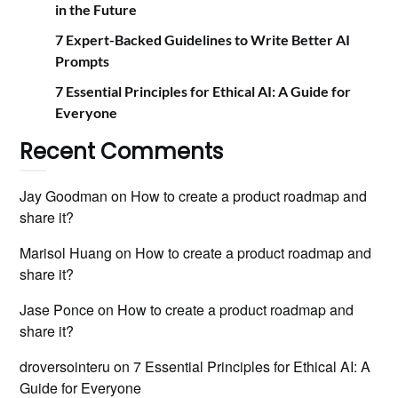
in the Future
7 Expert-Backed Guidelines to Write Better AI
Prompts
7 Essential Principles for Ethical AI: A Guide for
Everyone
Recent Comments
Jay Goodman
on
How to create a product roadmap and
share it?
Marisol Huang
on
How to create a product roadmap and
share it?
Jase Ponce
on
How to create a product roadmap and
share it?
droversointeru
on
7 Essential Principles for Ethical AI: A
Guide for Everyone