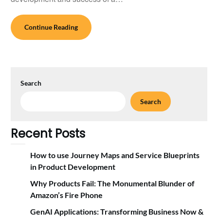
Continue Reading
Search
Search
Recent Posts
How to use Journey Maps and Service Blueprints
in Product Development
Why Products Fail: The Monumental Blunder of
Amazon’s Fire Phone
GenAI Applications: Transforming Business Now &