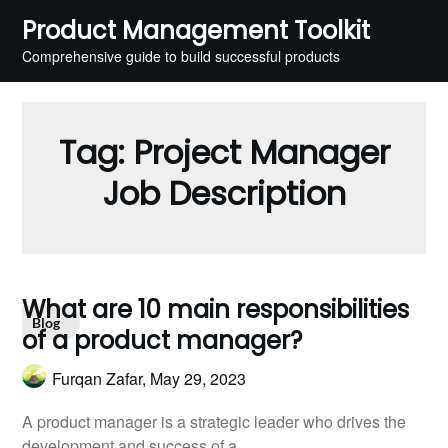
Skip
Product Management Toolkit
to
Comprehensive guide to build successful products
content
Tag:
Project Manager
Job Description
What are 10 main responsibilities
Blog
of a product manager?
Furqan Zafar,
May 29, 2023
A product manager is a strategic leader who drives the
development and success of a…