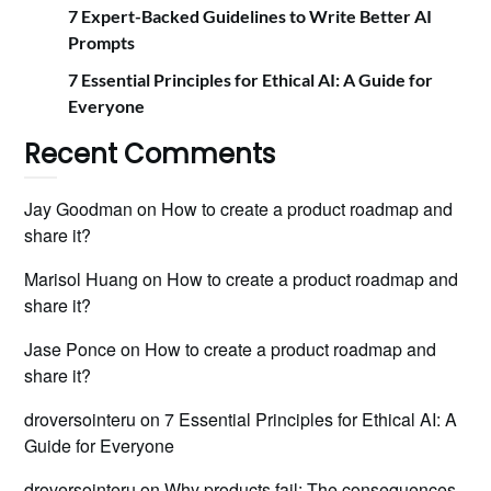
7 Expert-Backed Guidelines to Write Better AI
Prompts
7 Essential Principles for Ethical AI: A Guide for
Everyone
Recent Comments
Jay Goodman
on
How to create a product roadmap and
share it?
Marisol Huang
on
How to create a product roadmap and
share it?
Jase Ponce
on
How to create a product roadmap and
share it?
droversointeru
on
7 Essential Principles for Ethical AI: A
Guide for Everyone
droversointeru
on
Why products fail: The consequences