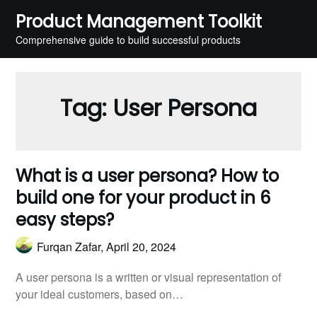
Skip
Product Management Toolkit
to
Comprehensive guide to build successful products
content
Tag:
User Persona
What is a user persona? How to
build one for your product in 6
easy steps?
Furqan Zafar,
April 20, 2024
A user persona is a written or visual representation of
your ideal customers, based on…