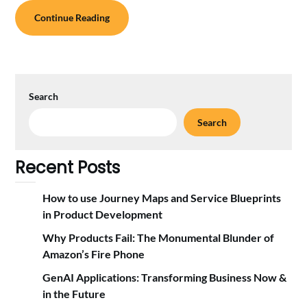
Continue Reading
Search
Search
Recent Posts
How to use Journey Maps and Service Blueprints
in Product Development
Why Products Fail: The Monumental Blunder of
Amazon’s Fire Phone
GenAI Applications: Transforming Business Now &
in the Future