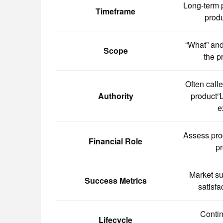
Long-term p
Timeframe
produ
“What” and
Scope
the p
Often call
Authority
product”L
e
Assess pro
Financial Role
pr
Market s
Success Metrics
satisfa
Contin
Lifecycle