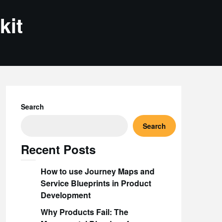
kit
Search
Search
Recent Posts
How to use Journey Maps and
Service Blueprints in Product
Development
Why Products Fail: The