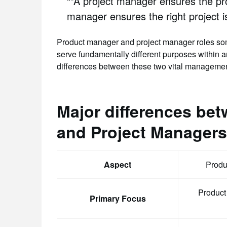
“”A project manager ensures the pro
manager ensures the right project 
Product manager and project manager roles some
serve fundamentally different purposes within an
differences between these two vital managemen
Major differences be
and Project Managers
Aspect
Produ
Product
Primary Focus