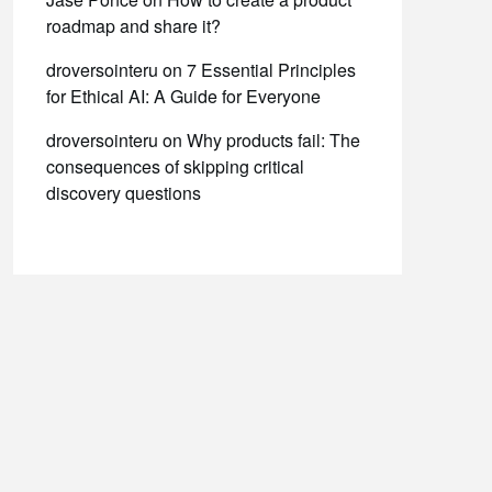
roadmap and share it?
droversointeru
on
7 Essential Principles
for Ethical AI: A Guide for Everyone
droversointeru
on
Why products fail: The
consequences of skipping critical
discovery questions