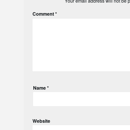
Your email address will not be 
Comment
*
Name
*
Website