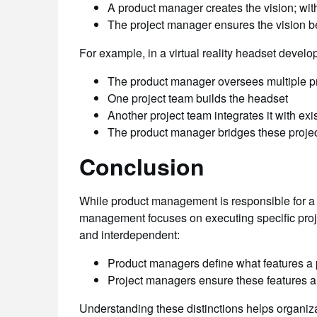
A product manager creates the vision; witho
The project manager ensures the vision b
For example, in a virtual reality headset develo
The product manager oversees multiple pro
One project team builds the headset
Another project team integrates it with exi
The product manager bridges these projec
Conclusion
While product management is responsible for a p
management focuses on executing specific projec
and interdependent:
Product managers define what features a 
Project managers ensure these features ar
Understanding these distinctions helps organiz