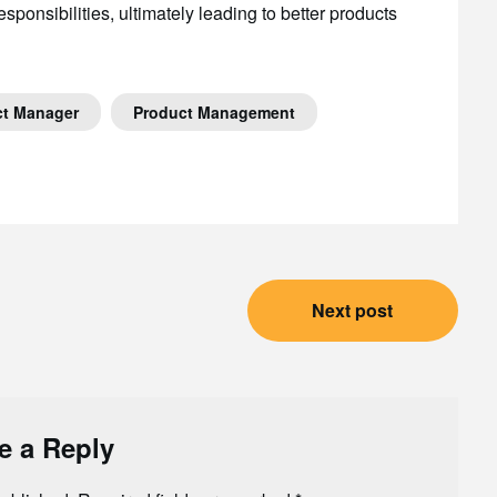
ponsibilities, ultimately leading to better products
ct Manager
Product Management
Next post
e a Reply