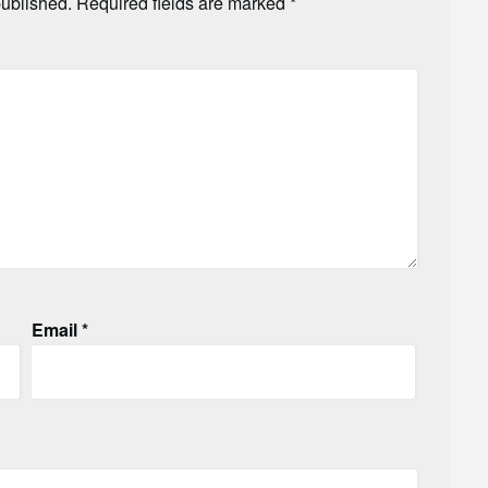
published.
Required fields are marked
*
Email
*