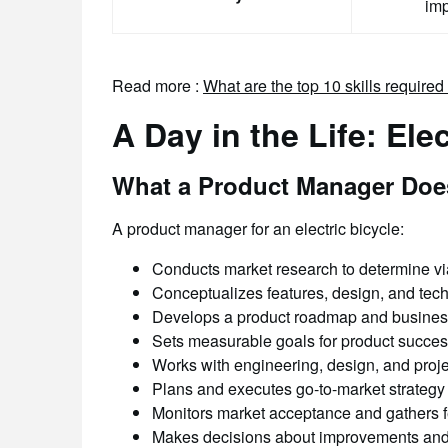
im
Read more :
What are the top 10 skills require
A Day in the Life: Ele
What a Product Manager Doe
A product manager for an electric bicycle:
Conducts market research to determine via
Conceptualizes features, design, and tec
Develops a product roadmap and busines
Sets measurable goals for product succe
Works with engineering, design, and proj
Plans and executes go-to-market strategy
Monitors market acceptance and gathers 
Makes decisions about improvements and