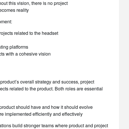
ut this vision, there is no project
ecomes reality
pment:
jects related to the headset
sting platforms
ts with a cohesive vision
roduct’s overall strategy and success, project
ts related to the product. Both roles are essential
product should have and how it should evolve
e implemented efficiently and effectively
ations build stronger teams where product and project