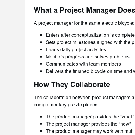
What a Project Manager Doe
A project manager for the same electric bicycle:
Enters after conceptualization is complete
Sets project milestones aligned with the
Leads daily project activities
Monitors progress and solves problems
Communicates with team members
Delivers the finished bicycle on time and 
How They Collaborate
The collaboration between product managers and
complementary puzzle pieces:
The product manager provides the “what,”
The project manager provides the “how”
The product manager may work with multi