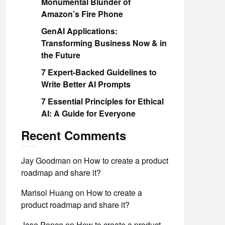
Monumental Blunder of
Amazon’s Fire Phone
GenAI Applications:
Transforming Business Now & in
the Future
7 Expert-Backed Guidelines to
Write Better AI Prompts
7 Essential Principles for Ethical
AI: A Guide for Everyone
Recent Comments
Jay Goodman
on
How to create a product
roadmap and share it?
Marisol Huang
on
How to create a
product roadmap and share it?
Jase Ponce
on
How to create a product