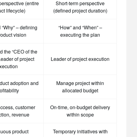
erspective (entire
Short-term perspective
ct lifecycle)
(defined project duration)
 “Why” – defining
“How” and “When” –
roduct vision
executing the plan
ed the “CEO of the
eader of project
Leader of project execution
xecution
duct adoption and
Manage project within
ofitability
allocated budget
uccess, customer
On-time, on-budget delivery
ction, revenue
within scope
uous product
Temporary initiatives with