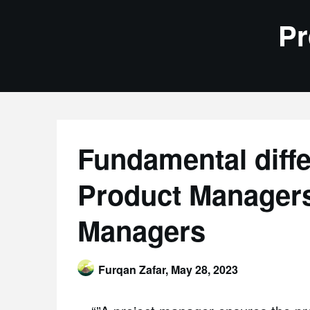
Skip
Pr
to
content
Fundamental diff
Product Managers
Managers
Furqan Zafar,
May 28, 2023