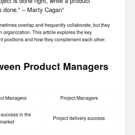
ject is done right, while a product
is done.” – Marty Cagan”
times overlap and frequently collaborate, but they
 organization. This article explores the key
t positions and how they complement each other.
tween Product Managers
ct Managers
Project Managers
 success in the
Project delivery success
market