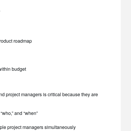
s
 product roadmap
within budget
 project managers is critical because they are
 “who,” and “when”
ple project managers simultaneously