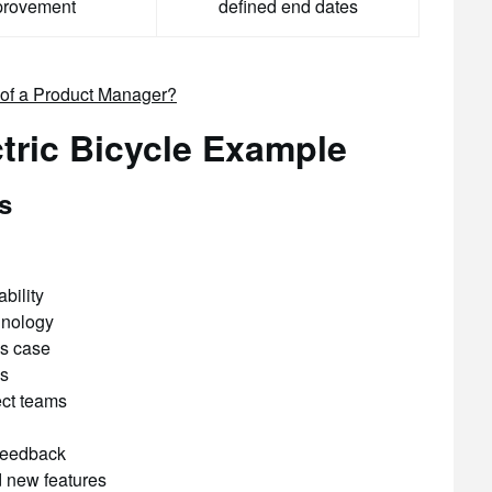
provement
defined end dates
d of a Product Manager?
ctric Bicycle Example
s
bility
hnology
s case
ss
ect teams
feedback
 new features