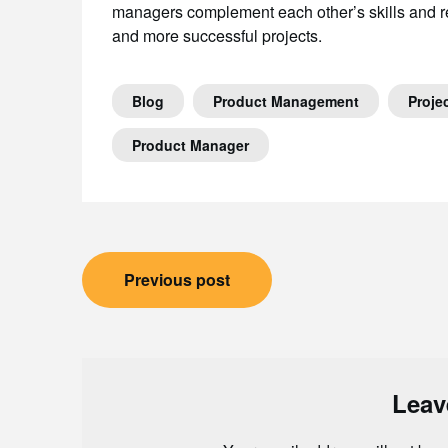
managers complement each other’s skills and res
and more successful projects.
Blog
Product Management
Proje
Product Manager
Post
Previous post
navigation
Leav