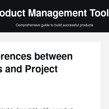
oduct Management Tool
Comprehensive guide to build successful products
erences between
 and Project