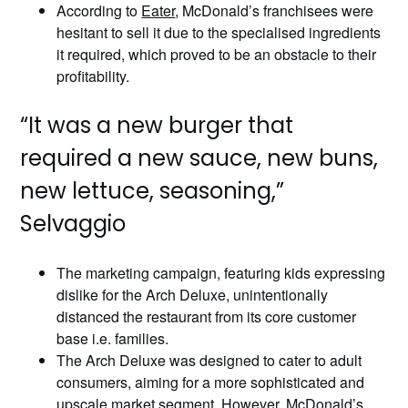
According to
Eater
, McDonald’s franchisees were
hesitant to sell it due to the specialised ingredients
it required, which proved to be an obstacle to their
profitability.
“It was a new burger that
required a new sauce, new buns,
new lettuce, seasoning,”
Selvaggio
The marketing campaign, featuring kids expressing
dislike for the Arch Deluxe, unintentionally
distanced the restaurant from its core customer
base i.e. families.
The Arch Deluxe was designed to cater to adult
consumers, aiming for a more sophisticated and
upscale market segment. However, McDonald’s