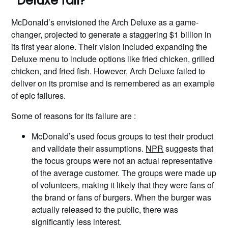
Deluxe fail?
McDonald’s envisioned the Arch Deluxe as a game-
changer, projected to generate a staggering $1 billion in
its first year alone. Their vision included expanding the
Deluxe menu to include options like fried chicken, grilled
chicken, and fried fish. However, Arch Deluxe failed to
deliver on its promise and is remembered as an example
of epic failures.
Some of reasons for its failure are :
McDonald’s used focus groups to test their product
and validate their assumptions.
NPR
suggests that
the focus groups were not an actual representative
of the average customer. The groups were made up
of volunteers, making it likely that they were fans of
the brand or fans of burgers. When the burger was
actually released to the public, there was
significantly less interest.