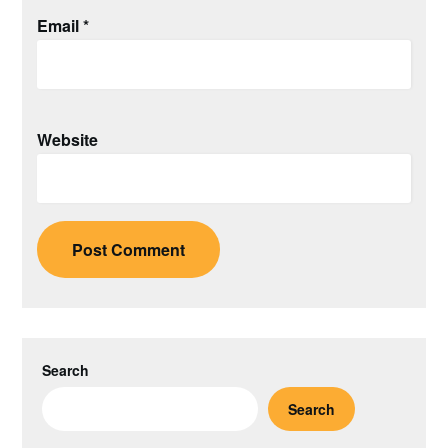
Email
*
Website
Search
Search