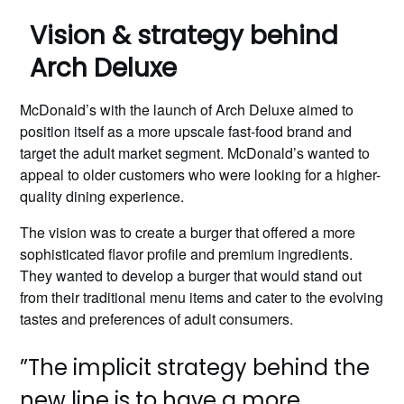
Vision & strategy behind
Arch Deluxe
McDonald’s with the launch of Arch Deluxe aimed to
position itself as a more upscale fast-food brand and
target the adult market segment. McDonald’s wanted to
appeal to older customers who were looking for a higher-
quality dining experience.
The vision was to create a burger that offered a more
sophisticated flavor profile and premium ingredients.
They wanted to develop a burger that would stand out
from their traditional menu items and cater to the evolving
tastes and preferences of adult consumers.
”The implicit strategy behind the
new line is to have a more