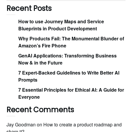
Recent Posts
How to use Journey Maps and Service
Blueprints in Product Development
Why Products Fail: The Monumental Blunder of
Amazon’s Fire Phone
GenAI Applications: Transforming Business
Now & in the Future
7 Expert-Backed Guidelines to Write Better AI
Prompts
7 Essential Principles for Ethical AI: A Guide for
Everyone
Recent Comments
Jay Goodman
on
How to create a product roadmap and
share it?