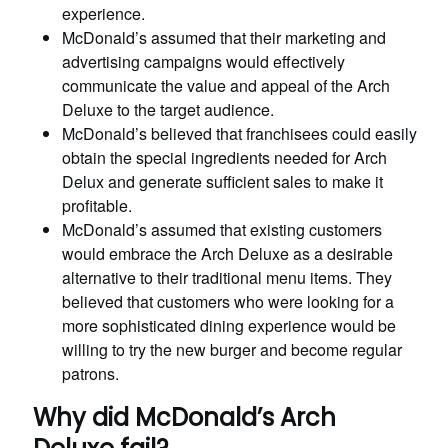
experience.
McDonald’s assumed that their marketing and
advertising campaigns would effectively
communicate the value and appeal of the Arch
Deluxe to the target audience.
McDonald’s believed that franchisees could easily
obtain the special ingredients needed for Arch
Delux and generate sufficient sales to make it
profitable.
McDonald’s assumed that existing customers
would embrace the Arch Deluxe as a desirable
alternative to their traditional menu items. They
believed that customers who were looking for a
more sophisticated dining experience would be
willing to try the new burger and become regular
patrons.
Why did McDonald’s Arch