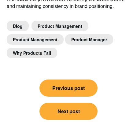
and maintaining consistency in brand positioning.
Blog
Product Management
Product Management
Product Manager
Why Products Fail
Post
Previous post
navigation
Next post