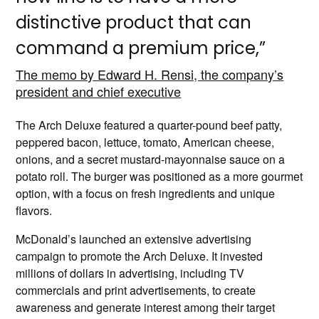
distinctive product that can
command a premium price,”
The memo by Edward H. Rensi, the company’s
president and chief executive
The Arch Deluxe featured a quarter-pound beef patty,
peppered bacon, lettuce, tomato, American cheese,
onions, and a secret mustard-mayonnaise sauce on a
potato roll. The burger was positioned as a more gourmet
option, with a focus on fresh ingredients and unique
flavors.
McDonald’s launched an extensive advertising
campaign to promote the Arch Deluxe. It invested
millions of dollars in advertising, including TV
commercials and print advertisements, to create
awareness and generate interest among their target