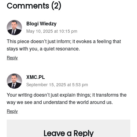
Comments (2)
Blogi Wiedzy
May 10, 2025 at 10:15 pm
This piece doesn’t just inform; it evokes a feeling that
stays with you, a quiet resonance.
Reply
XMC.PL
September 15, 2025 at 5:53 pm
Your writing doesn’t just explain things; it transforms the
way we see and understand the world around us.
Reply
Leave a Reply