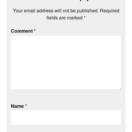
Your email address will not be published.
Required
fields are marked
*
Comment
*
Name
*