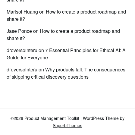
Marisol Huang
on
How to create a product roadmap and
share it?
Jase Ponce
on
How to create a product roadmap and
share it?
droversointeru
on
7 Essential Principles for Ethical AI: A
Guide for Everyone
droversointeru
on
Why products fail: The consequences
of skipping critical discovery questions
©2026 Product Management Toolkit
| WordPress Theme by
SuperbThemes