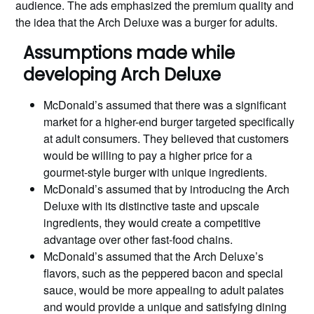
audience. The ads emphasized the premium quality and
the idea that the Arch Deluxe was a burger for adults.
Assumptions made while
developing Arch Deluxe
McDonald’s assumed that there was a significant
market for a higher-end burger targeted specifically
at adult consumers. They believed that customers
would be willing to pay a higher price for a
gourmet-style burger with unique ingredients.
McDonald’s assumed that by introducing the Arch
Deluxe with its distinctive taste and upscale
ingredients, they would create a competitive
advantage over other fast-food chains.
McDonald’s assumed that the Arch Deluxe’s
flavors, such as the peppered bacon and special
sauce, would be more appealing to adult palates
and would provide a unique and satisfying dining