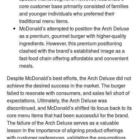
core customer base primarily consisted of families
and younger individuals who preferred their
traditional menu items.
McDonald’s attempted to position the Arch Deluxe
as a premium, gourmet burger with higher-quality
ingredients. However, this premium positioning
clashed with the brand’s established image as a
fast-food chain offering affordable and convenient
meals.
Despite McDonald’s best efforts, the Arch Deluxe did not
achieve the desired success in the market. The burger
failed to resonate with consumers, and sales fell short of
expectations. Ultimately, the Arch Deluxe was
discontinued, and McDonald’s shifted its focus back to its
core menu items that had been successful for the brand.
The failure of the Arch Deluxe serves as a valuable
lesson in the importance of aligning product offerings
with customer preferences, validating the assumptions