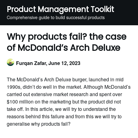
Skip
Product Management Toolkit
to
Comprehensive guide to build successful products
content
Why products fail? the case
of McDonald’s Arch Deluxe
Furqan Zafar,
June 12, 2023
The McDonald’s Arch Deluxe burger, launched in mid
1990s, didn’t do well in the market. Although McDonald’s
carried out extensive market research and spent over
$100 million on the marketing but the product did not
take off. In this article, we will try to understand the
reasons behind this failure and from this we will try to
generalise why products fail?